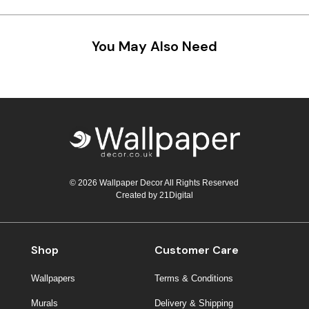
Teal
Retro
You May Also Need
Yellow
Space & Stars
White
Tile
Wood Panel
© 2026 Wallpaper Decor All Rights Reserved
Created by
21Digital
Shop
Customer Care
Wallpapers
Terms & Conditions
Murals
Delivery & Shipping