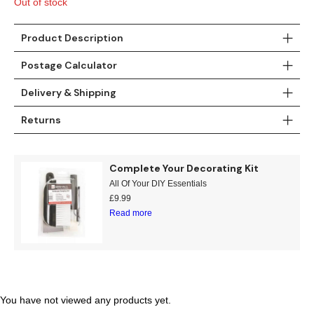
Out of stock
Gold
Glitter
Grandeco
Green
Leaf
Holden Decor
Product Description
Postage Calculator
Grey
Linen Effect
Muriva
Delivery & Shipping
Multi
Modern
Nina Home
Returns
Natural
Tropical
Sophie Laurenc
Complete Your Decorating Kit
Orange
Kids
Rasch
All Of Your DIY Essentials
£
9.99
Pink
Nature
Slightly Imperfe
Read more
Purple
Marble
Red
Plain
Silver
Quirky
You have not viewed any products yet.