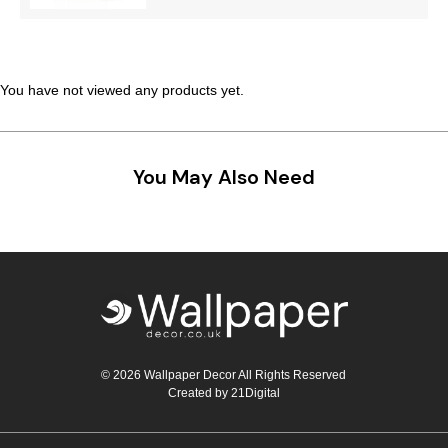
Teal
Retro
Yellow
Space & Stars
You have not viewed any products yet.
White
Tile
Wood Panel
You May Also Need
© 2026 Wallpaper Decor All Rights Reserved
Created by
21Digital