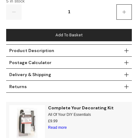
5 in stock
Gold
Glitter
Grandeco
Quantity
Green
Leaf
Holden Decor
Grey
Linen Effect
Muriva
Add To Basket
Multi
Modern
Nina Home
Product Description
Natural
Tropical
Sophie Laurenc
Postage Calculator
Orange
Kids
Rasch
Delivery & Shipping
Returns
Pink
Nature
Slightly Imperfe
Purple
Marble
Complete Your Decorating Kit
All Of Your DIY Essentials
Red
Plain
£
9.99
Read more
Silver
Quirky