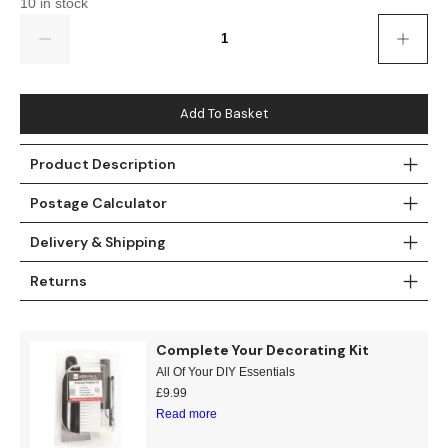
10 in stock
Gold
Glitter
Grandeco
Quantity
Green
Leaf
Holden Decor
Grey
Linen Effect
Muriva
Add To Basket
Multi
Modern
Nina Home
Product Description
Natural
Tropical
Sophie Laurenc
Postage Calculator
Orange
Kids
Rasch
Delivery & Shipping
Returns
Pink
Nature
Slightly Imperfe
Purple
Marble
Complete Your Decorating Kit
All Of Your DIY Essentials
Red
Plain
£
9.99
Read more
Silver
Quirky