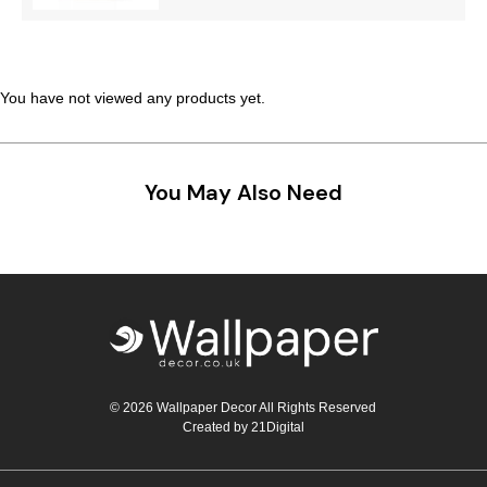
Teal
Retro
Yellow
Space & Stars
You have not viewed any products yet.
White
Tile
Wood Panel
You May Also Need
© 2026 Wallpaper Decor All Rights Reserved
Created by
21Digital