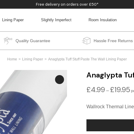
Free delivery on orders over £50*
Lining Paper
Slightly Imperfect
Room Insulation
BACK
BACK
BACK
BACK
Quality Guarantee
Hassle Free Returns
Home
Lining Paper
Anaglypta Tuff Stuff Paste The Wall Lining Paper
Anaglypta Tuf
£
4.99
£
19.95
P
–
r
£
Wallrock Thermal Line
t
£