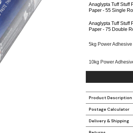
Anaglypta Tuff Stuff
Paper - 55 Single Ro
Anaglypta Tuff Stuff
Paper - 75 Double Ro
5kg Power Adhesive
10kg Power Adhesiv
t
Product Description
Postage Calculator
Delivery & Shipping
Returns