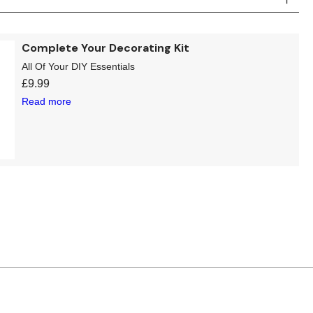
Complete Your Decorating Kit
All Of Your DIY Essentials
£
9.99
Read more