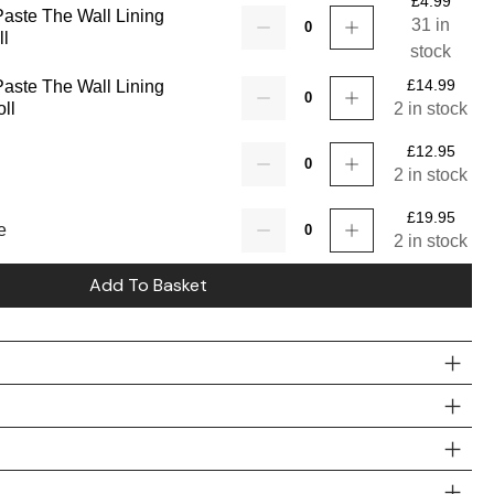
£
4.99
 Paste The Wall Lining
Quantity
31 in
ll
stock
£
14.99
 Paste The Wall Lining
Quantity
ll
2 in stock
£
12.95
Quantity
2 in stock
£
19.95
Quantity
e
2 in stock
Add To Basket