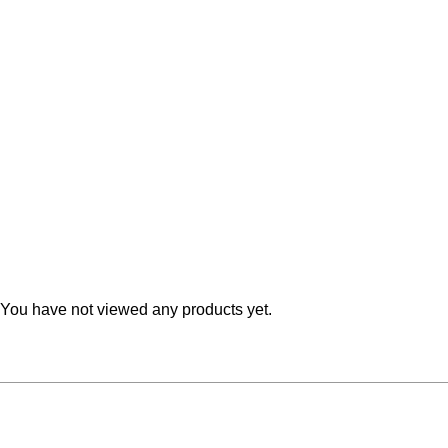
Teal
Retro
Yellow
Space & Stars
White
Tile
Wood Panel
You have not viewed any products yet.