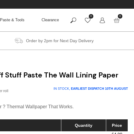
0
0
Paste & Tools
Clearance
Order by 2pm for Next Day Delivery
f Stuff Paste The Wall Lining Paper
rice
IN STOCK,
EARLIEST DISPATCH
10TH AUGUST
ange:
4.99
r ? Thermal Wallpaper That Works.
hrough
19.95
Quantity
Price