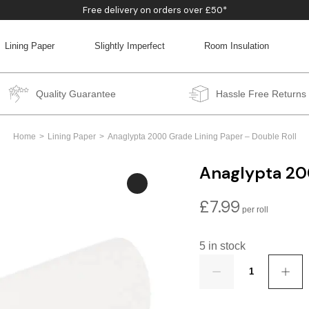
Free delivery on orders over £50*
Lining Paper
Slightly Imperfect
Room Insulation
BACK
BACK
BACK
BACK
Quality Guarantee
Hassle Free Returns
Home
Lining Paper
Anaglypta 2000 Grade Lining Paper – Double Roll
Anaglypta 20
£
7.99
5 in stock
Quantity