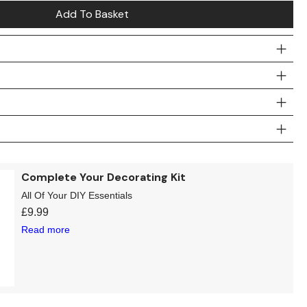
Add To Basket
Complete Your Decorating Kit
All Of Your DIY Essentials
£
9.99
Read more