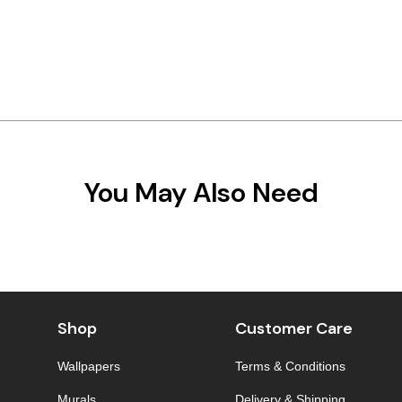
You May Also Need
Shop
Customer Care
Wallpapers
Terms & Conditions
Murals
Delivery & Shipping