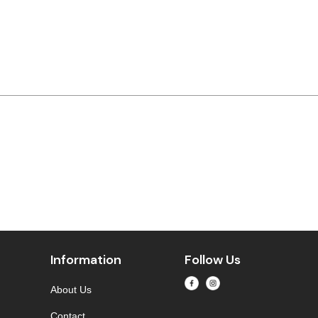
Information
Follow Us
About Us
Contact