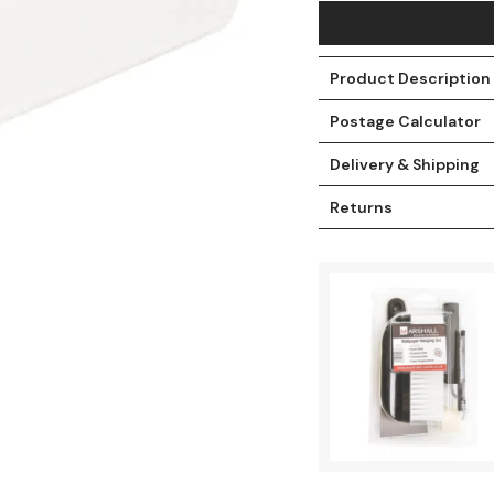
Product Description
Postage Calculator
Delivery & Shipping
Returns
t