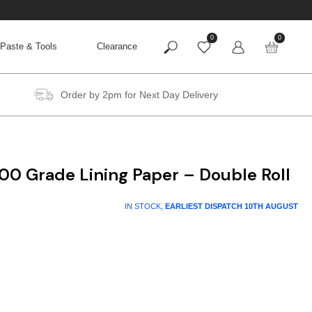
0
0
Paste & Tools
Clearance
Order by 2pm for Next Day Delivery
00 Grade Lining Paper – Double Roll
IN STOCK,
EARLIEST DISPATCH
10TH AUGUST