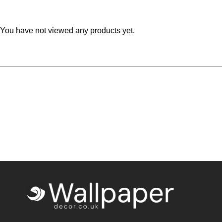
Teal
Retro
You have not viewed any products yet.
Yellow
Space & Stars
White
Tile
Wood Panel