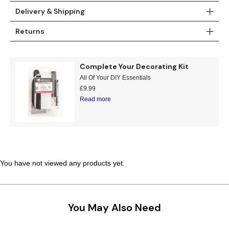
Delivery & Shipping
Returns
Complete Your Decorating Kit
All Of Your DIY Essentials
£
9.99
Read more
You have not viewed any products yet.
You May Also Need