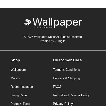
© 2026 Wallpaper Decor All Rights Reserved
Created by
21Digital
Shop
Customer Care
Wallpapers
Terms & Conditions
Murals
Delivery & Shipping
Room Insulation
FAQS
Lining Paper
Refund and Returns Policy
Paste & Tools
Privacy Policy