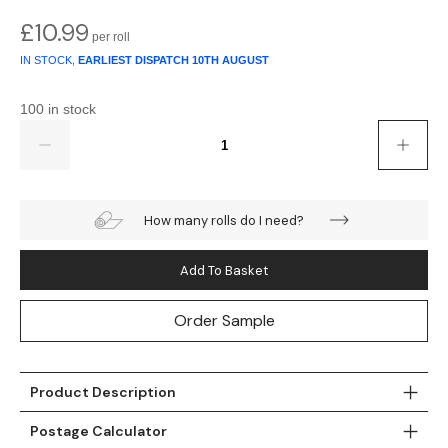
£
10.99
Teal
Retro
IN STOCK,
EARLIEST DISPATCH
10TH AUGUST
Yellow
Space & Stars
100 in stock
White
Tile
Quantity
Wood Panel
How many rolls do I need?
Add To Basket
Order Sample
Product Description
Postage Calculator