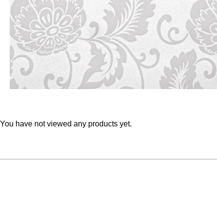
You have not viewed any products yet.