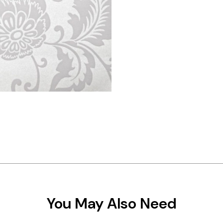
You May Also Need