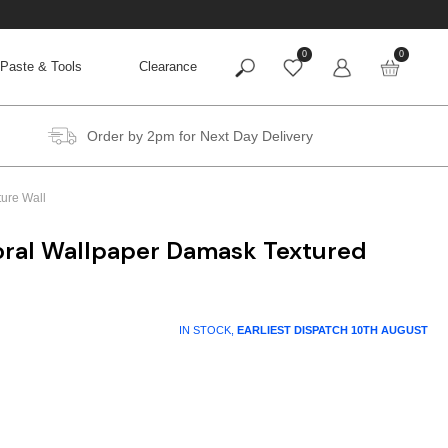
0
0
Paste & Tools
Clearance
Order by 2pm for Next Day Delivery
ture Wall
loral Wallpaper Damask Textured
IN STOCK,
EARLIEST DISPATCH
10TH AUGUST