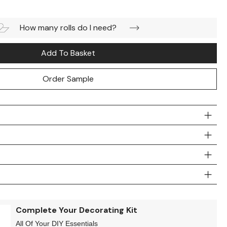
How many rolls do I need?
Add To Basket
Order Sample
Complete Your Decorating Kit
All Of Your DIY Essentials