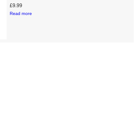
£
9.99
Read more