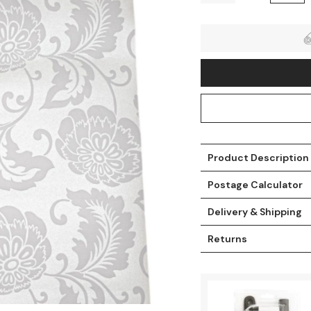
Product Description
Postage Calculator
t
Delivery & Shipping
Returns