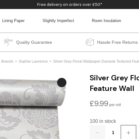
Free delivery on orders over £50*
Lining Paper
Slightly Imperfect
Room Insulation
BACK
BACK
BACK
BACK
Quality Guarantee
Hassle Free Returns
Brands
Sophie Laurence
Silver Grey Floral Wallpaper Damask Textured Fea
Silver Grey F
Feature Wall
£
9.99
100 in stock
Quantity