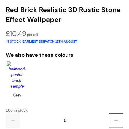
Gold
Glitter
Grandeco
Red Brick Realistic 3D Rustic Stone
Green
Leaf
Holden Decor
Effect Wallpaper
Grey
Linen Effect
Muriva
£
10.49
Multi
Modern
Nina Home
IN STOCK,
EARLIEST DISPATCH
11TH AUGUST
We also have these colours
Natural
Tropical
Sophie Laurenc
Orange
Kids
Rasch
Pink
Nature
Slightly Imperfe
Grey
Purple
Marble
Red
Plain
100 in stock
Quantity
Silver
Quirky