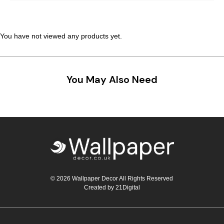
You have not viewed any products yet.
You May Also Need
© 2026 Wallpaper Decor All Rights Reserved
Created by
21Digital