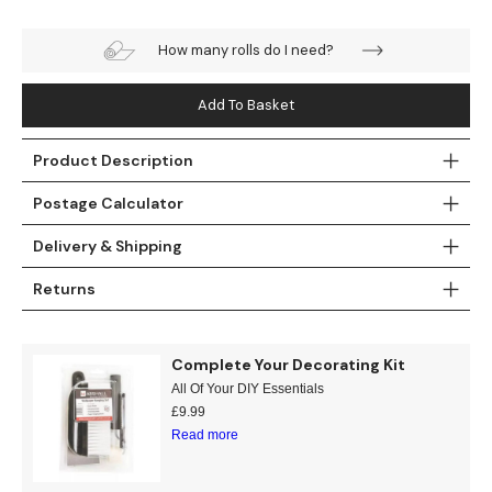
Teal
Retro
How many rolls do I need?
Yellow
Space & Stars
Add To Basket
White
Tile
Product Description
Wood Panel
Postage Calculator
Delivery & Shipping
Returns
Complete Your Decorating Kit
All Of Your DIY Essentials
£
9.99
Read more