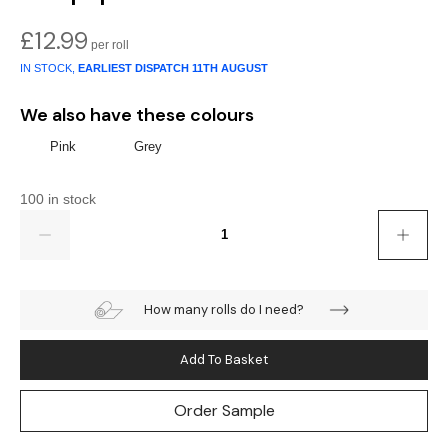
Gold
Glitter
Grandeco
£
12.99
Green
Leaf
Holden Decor
IN STOCK,
EARLIEST DISPATCH
11TH AUGUST
Grey
Linen Effect
Muriva
We also have these colours
Multi
Modern
Nina Home
Pink
Grey
Natural
Tropical
Sophie Laurenc
100 in stock
Quantity
Orange
Kids
Rasch
Pink
Nature
Slightly Imperfe
How many rolls do I need?
Purple
Marble
Add To Basket
Red
Plain
Order Sample
Silver
Quirky