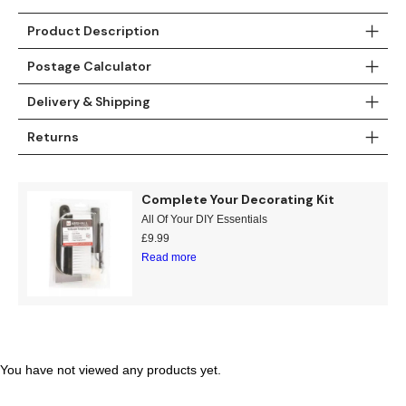
Teal
Retro
Product Description
Postage Calculator
Yellow
Space & Stars
Delivery & Shipping
White
Tile
Returns
Wood Panel
Complete Your Decorating Kit
All Of Your DIY Essentials
£
9.99
Read more
You have not viewed any products yet.