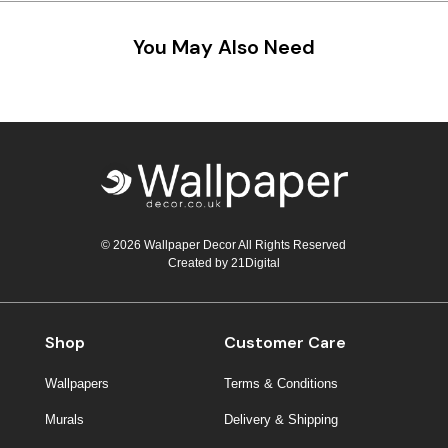
You May Also Need
© 2026 Wallpaper Decor All Rights Reserved
Created by
21Digital
Shop
Customer Care
Wallpapers
Terms & Conditions
Murals
Delivery & Shipping