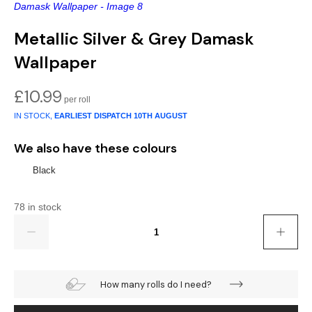
Gold
Glitter
Grandeco
Metallic Silver & Grey Damask
Green
Leaf
Holden Decor
Wallpaper
Grey
Linen Effect
Muriva
£
10.99
Multi
Modern
Nina Home
IN STOCK,
EARLIEST DISPATCH
10TH AUGUST
Natural
Tropical
Sophie Laurenc
We also have these colours
Orange
Kids
Rasch
Black
Pink
Nature
Slightly Imperfe
78 in stock
Quantity
Purple
Marble
Red
Plain
How many rolls do I need?
Silver
Quirky