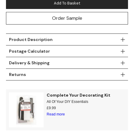
Add To Basket
Teal
Retro
Order Sample
Yellow
Space & Stars
White
Tile
Product Description
Wood Panel
Postage Calculator
Delivery & Shipping
Returns
Complete Your Decorating Kit
All Of Your DIY Essentials
£
9.99
Read more