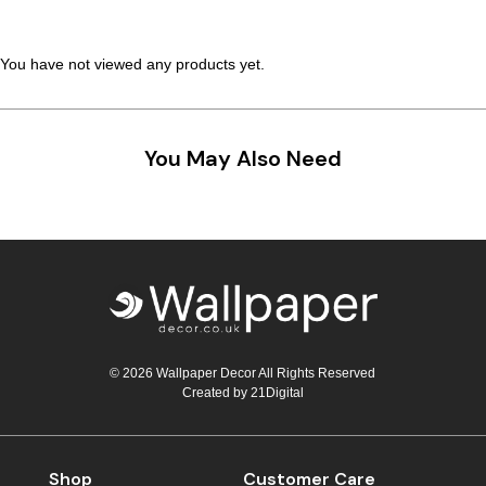
You have not viewed any products yet.
You May Also Need
© 2026 Wallpaper Decor All Rights Reserved
Created by
21Digital
Shop
Customer Care