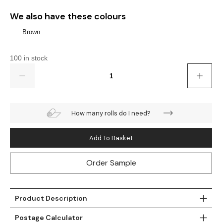
Gold
Glitter
Grandeco
We also have these colours
Green
Leaf
Holden Decor
Brown
Grey
Linen Effect
Muriva
100 in stock
Quantity
Multi
Modern
Nina Home
Natural
Tropical
Sophie Laurenc
How many rolls do I need?
Orange
Kids
Rasch
Add To Basket
Pink
Nature
Slightly Imperfe
Order Sample
Purple
Marble
Red
Plain
Product Description
Silver
Quirky
Postage Calculator