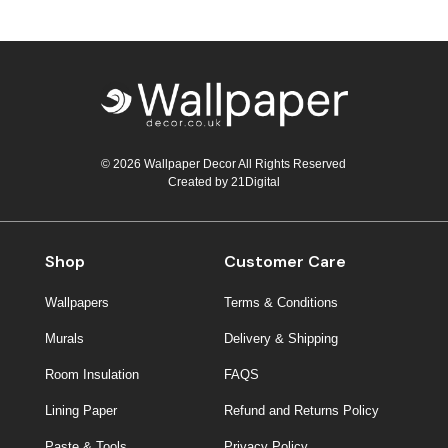
© 2026 Wallpaper Decor All Rights Reserved
Created by
21Digital
Shop
Customer Care
Wallpapers
Terms & Conditions
Murals
Delivery & Shipping
Room Insulation
FAQS
Lining Paper
Refund and Returns Policy
Paste & Tools
Privacy Policy