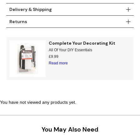
Teal
Retro
Delivery & Shipping
Returns
Yellow
Space & Stars
White
Tile
Complete Your Decorating Kit
All Of Your DIY Essentials
Wood Panel
£
9.99
Read more
You have not viewed any products yet.
You May Also Need