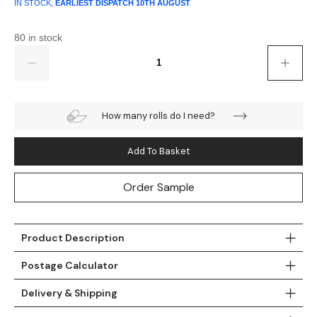
Gold
Glitter
Grandeco
IN STOCK,
EARLIEST DISPATCH
10TH AUGUST
Green
Leaf
Holden Decor
80 in stock
Quantity
Grey
Linen Effect
Muriva
Multi
Modern
Nina Home
How many rolls do I need?
Natural
Tropical
Sophie Laurenc
Add To Basket
Orange
Kids
Rasch
Order Sample
Pink
Nature
Slightly Imperfe
Purple
Marble
Product Description
Postage Calculator
Red
Plain
Delivery & Shipping
Silver
Quirky