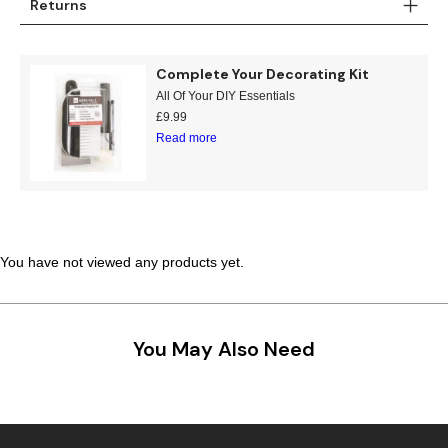
Returns
Teal
Retro
Complete Your Decorating Kit
Yellow
Space & Stars
All Of Your DIY Essentials
£
9.99
White
Tile
Read more
Wood Panel
You have not viewed any products yet.
You May Also Need