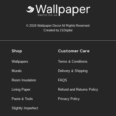
© 2026 Wallpaper Decor All Rights Reserved
Created by
21Digital
Shop
Customer Care
Wallpapers
Terms & Conditions
Murals
Delivery & Shipping
Room Insulation
FAQS
Lining Paper
Refund and Returns Policy
Paste & Tools
Privacy Policy
Slightly Imperfect