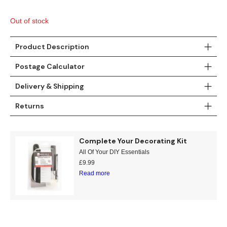
Teal
Retro
Out of stock
Yellow
Space & Stars
Product Description
White
Tile
Postage Calculator
Wood Panel
Delivery & Shipping
Returns
Complete Your Decorating Kit
All Of Your DIY Essentials
£
9.99
Read more