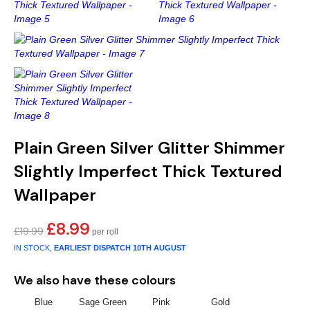
Gold
Glitter
Grandeco
Green
Leaf
Holden Decor
Grey
Linen Effect
Muriva
Multi
Modern
Nina Home
Natural
Tropical
Sophie Laurenc
Plain Green Silver Glitter Shimmer
Orange
Kids
Rasch
Slightly Imperfect Thick Textured
Wallpaper
Pink
Nature
Slightly Imperfe
£
8.99
Original
Current
£
19.99
Purple
Marble
price
price
IN STOCK,
EARLIEST DISPATCH
10TH AUGUST
was:
is:
Red
Plain
£19.99.
£8.99.
We also have these colours
Silver
Quirky
Blue
Sage Green
Pink
Gold