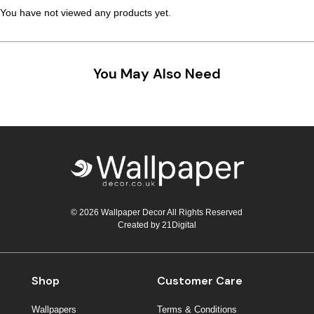
You have not viewed any products yet.
You May Also Need
© 2026 Wallpaper Decor All Rights Reserved
Created by
21Digital
Shop
Customer Care
Wallpapers
Terms & Conditions