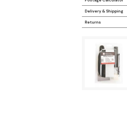
Delivery & Shipping
Returns
t