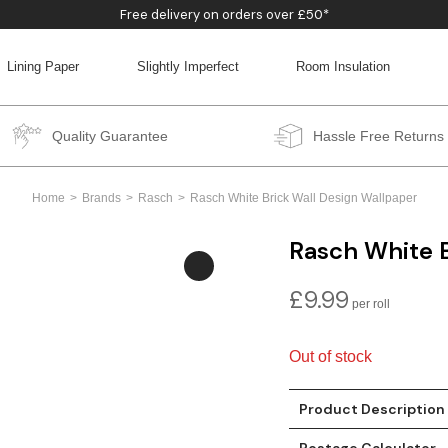
Free delivery on orders over £50*
Lining Paper
Slightly Imperfect
Room Insulation
BACK
BACK
BACK
BACK
Quality Guarantee
Hassle Free Returns
Home
Brands
Rasch
Rasch White Brick Wall Design Wallpaper
Rasch White B
£
9.99
Out of stock
Product Description
Postage Calculator