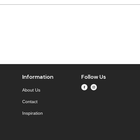
Information
Follow Us
About Us
Contact
Inspiration