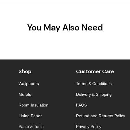
You May Also Need
Shop
Customer Care
Wallpapers
Terms & Conditions
Murals
Delivery & Shipping
Room Insulation
FAQS
Lining Paper
Refund and Returns Policy
Paste & Tools
Privacy Policy