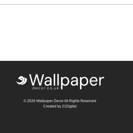
Teal
Retro
Yellow
Space & Stars
White
Tile
Wood Panel
© 2026 Wallpaper Decor All Rights Reserved
Created by
21Digital