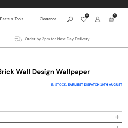
0
0
Paste & Tools
Clearance
Order by 2pm for Next Day Delivery
rick Wall Design Wallpaper
IN STOCK,
EARLIEST DISPATCH
10TH AUGUST