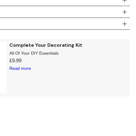
Complete Your Decorating Kit
All Of Your DIY Essentials
£
9.99
Read more