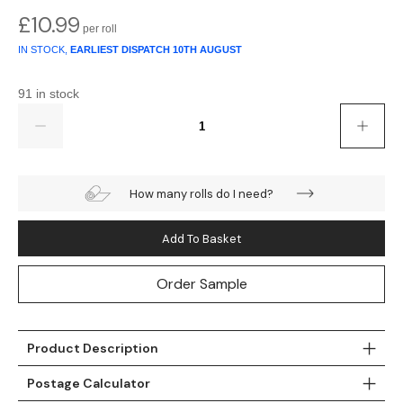
Gold
Glitter
Grandeco
£
10.99
Green
Leaf
Holden Decor
IN STOCK,
EARLIEST DISPATCH
10TH AUGUST
Grey
Linen Effect
Muriva
91 in stock
Quantity
Multi
Modern
Nina Home
Natural
Tropical
Sophie Laurenc
How many rolls do I need?
Orange
Kids
Rasch
Add To Basket
Pink
Nature
Slightly Imperfe
Order Sample
Purple
Marble
Red
Plain
Product Description
Postage Calculator
Silver
Quirky