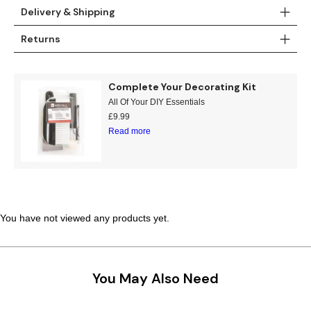
Delivery & Shipping
Teal
Retro
Returns
Yellow
Space & Stars
White
Tile
Complete Your Decorating Kit
All Of Your DIY Essentials
Wood Panel
£
9.99
Read more
You have not viewed any products yet.
You May Also Need