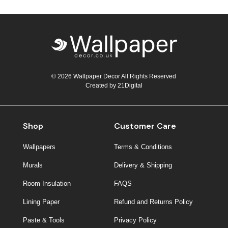
© 2026 Wallpaper Decor All Rights Reserved
Created by
21Digital
Shop
Customer Care
Wallpapers
Terms & Conditions
Murals
Delivery & Shipping
Room Insulation
FAQS
Lining Paper
Refund and Returns Policy
Paste & Tools
Privacy Policy