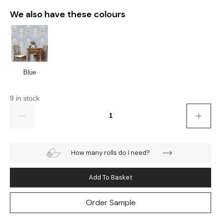
We also have these colours
Blue
9 in stock
Quantity
How many rolls do I need?
Add To Basket
Order Sample