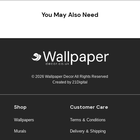
You May Also Need
© 2026 Wallpaper Decor All Rights Reserved
Created by
21Digital
Shop
Customer Care
Wallpapers
Terms & Conditions
Murals
Delivery & Shipping