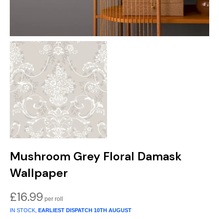
Mushroom Grey Floral Damask
Wallpaper
£
16.99
IN STOCK,
EARLIEST DISPATCH
10TH AUGUST