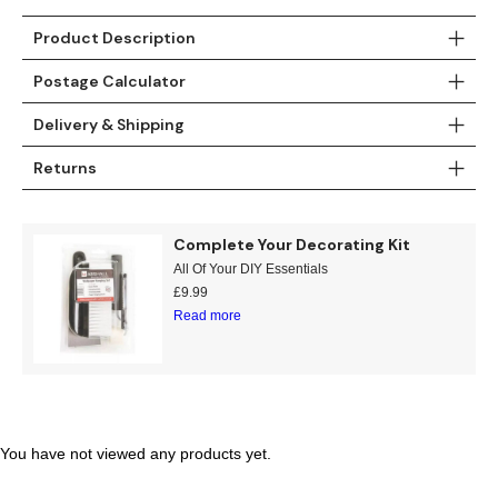
Product Description
Postage Calculator
Delivery & Shipping
Returns
Complete Your Decorating Kit
All Of Your DIY Essentials
£
9.99
Read more
You have not viewed any products yet.