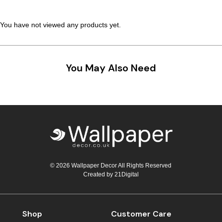
Teal
Retro
You have not viewed any products yet.
Yellow
Space & Stars
White
Tile
You May Also Need
Wood Panel
© 2026 Wallpaper Decor All Rights Reserved
Created by
21Digital
Shop
Customer Care