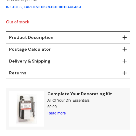
Gold
Glitter
Grandeco
IN STOCK,
EARLIEST DISPATCH
10TH AUGUST
Green
Leaf
Holden Decor
Out of stock
Grey
Linen Effect
Muriva
Product Description
Multi
Modern
Nina Home
Postage Calculator
Natural
Tropical
Sophie Laurenc
Delivery & Shipping
Orange
Kids
Rasch
Returns
Pink
Nature
Slightly Imperfe
Complete Your Decorating Kit
All Of Your DIY Essentials
Purple
Marble
£
9.99
Read more
Red
Plain
Silver
Quirky