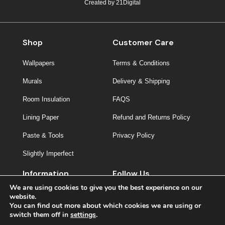
Created by
21Digital
Shop
Customer Care
Wallpapers
Terms & Conditions
Murals
Delivery & Shipping
Room Insulation
FAQS
Lining Paper
Refund and Returns Policy
Paste & Tools
Privacy Policy
Slightly Imperfect
Information
Follow Us
We are using cookies to give you the best experience on our
About Us
website.
You can find out more about which cookies we are using or
Contact
switch them off in
settings
.