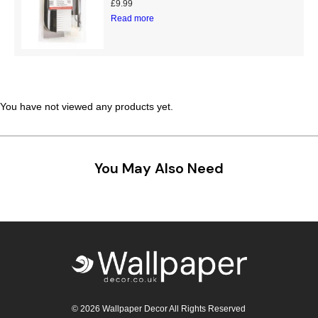
£
9.99
Teal
Retro
Read more
Yellow
Space & Stars
White
Tile
You have not viewed any products yet.
Wood Panel
You May Also Need
© 2026 Wallpaper Decor All Rights Reserved