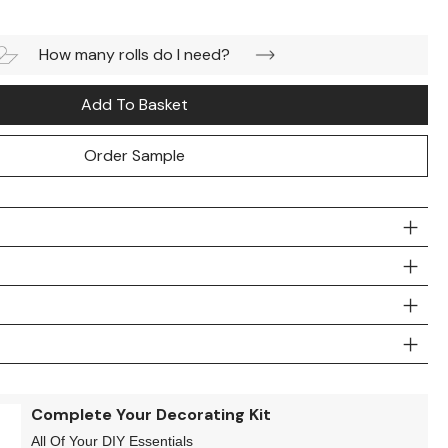
How many rolls do I need?
Add To Basket
Order Sample
Complete Your Decorating Kit
All Of Your DIY Essentials