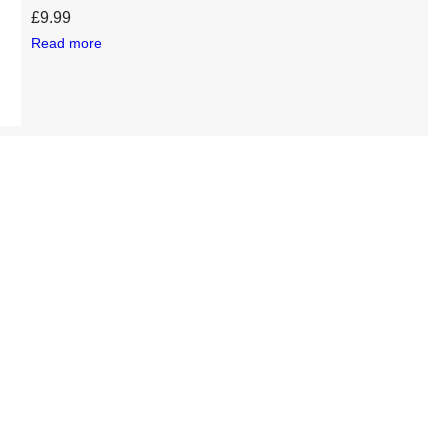
£
9.99
Read more