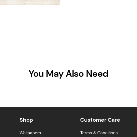
You May Also Need
Shop
Customer Care
Wallpapers
Terms & Conditions