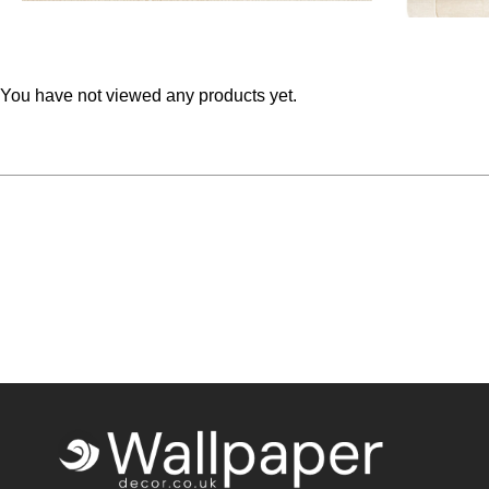
You have not viewed any products yet.