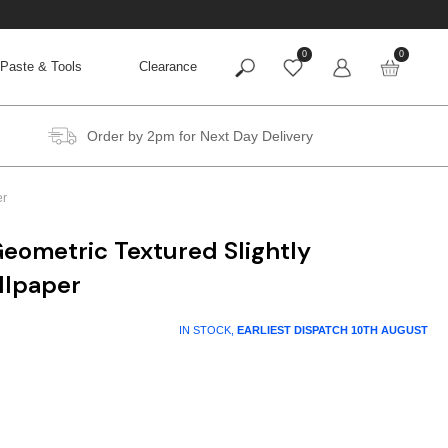
0
0
Paste & Tools
Clearance
Order by 2pm for Next Day Delivery
er
eometric Textured Slightly
llpaper
t
IN STOCK,
EARLIEST DISPATCH
10TH AUGUST