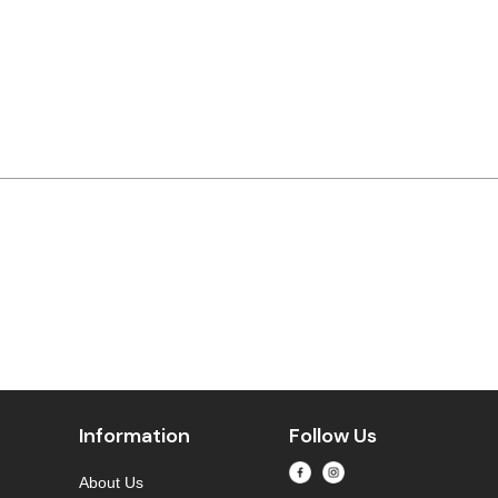
Information
Follow Us
About Us