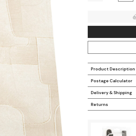
Product Description
Postage Calculator
t
Delivery & Shipping
Returns