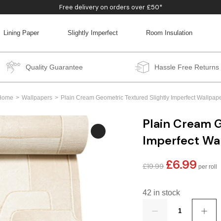
Free delivery on orders over £50*
Lining Paper
Slightly Imperfect
Room Insulation
BACK
BACK
BACK
BACK
Quality Guarantee
Hassle Free Returns
Home
Wallpapers
Plain Cream Geometric Textured Slightly Imperfect Wallpap
Plain Cream G
Imperfect Wa
£
6.99
Original
Curren
£
19.99
price
price
was:
is:
42 in stock
£19.99.
£6.99.
Quantity