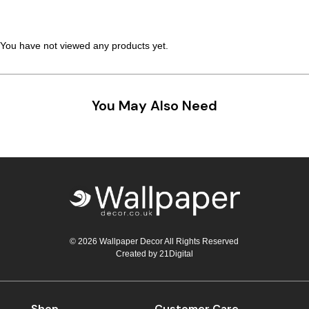
Teal
Retro
You have not viewed any products yet.
Yellow
Space & Stars
White
Tile
You May Also Need
Wood Panel
© 2026 Wallpaper Decor All Rights Reserved
Created by
21Digital
Shop
Customer Care