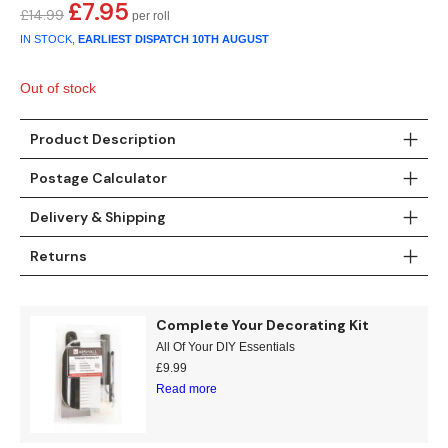
Gold
Glitter
Grandeco
£
7.95
Original
Current
£
14.99
price
price
IN STOCK,
EARLIEST DISPATCH
10TH AUGUST
Green
Leaf
Holden Decor
was:
is:
£14.99.
£7.95.
Out of stock
Grey
Linen Effect
Muriva
Product Description
Multi
Modern
Nina Home
Postage Calculator
Natural
Tropical
Sophie Laurenc
Delivery & Shipping
Orange
Kids
Rasch
Returns
Pink
Nature
Slightly Imperfe
Complete Your Decorating Kit
Purple
Marble
All Of Your DIY Essentials
£
9.99
Red
Plain
Read more
Silver
Quirky