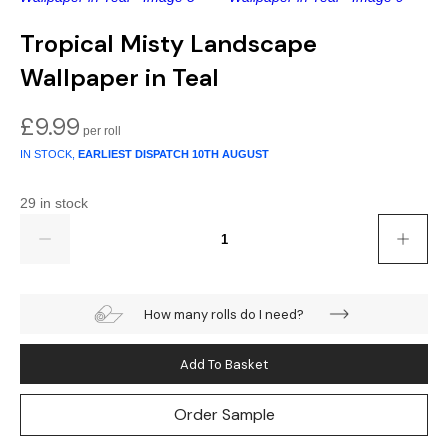
Gold
Glitter
Grandeco
Tropical Misty Landscape
Green
Leaf
Holden Decor
Wallpaper in Teal
Grey
Linen Effect
Muriva
£
9.99
Multi
Modern
Nina Home
IN STOCK,
EARLIEST DISPATCH
10TH AUGUST
Natural
Tropical
Sophie Laurenc
29 in stock
Quantity
Orange
Kids
Rasch
Pink
Nature
Slightly Imperfe
How many rolls do I need?
Purple
Marble
Add To Basket
Red
Plain
Order Sample
Silver
Quirky