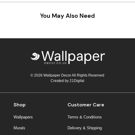
You May Also Need
© 2026 Wallpaper Decor All Rights Reserved
Created by
21Digital
Shop
Customer Care
Wallpapers
Terms & Conditions
Murals
Delivery & Shipping