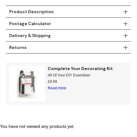
Teal
Retro
Product Description
Yellow
Space & Stars
Postage Calculator
Delivery & Shipping
White
Tile
Returns
Wood Panel
Complete Your Decorating Kit
All Of Your DIY Essentials
£
9.99
Read more
You have not viewed any products yet.