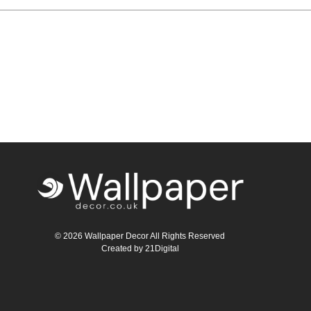
Teal
Retro
Yellow
Space & Stars
White
Tile
Wood Panel
© 2026 Wallpaper Decor All Rights Reserved
Created by
21Digital