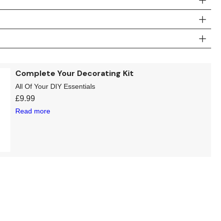
Complete Your Decorating Kit
All Of Your DIY Essentials
£
9.99
Read more