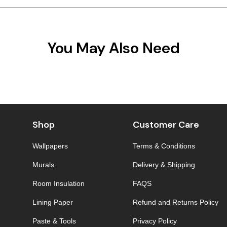
You May Also Need
Shop
Customer Care
Wallpapers
Terms & Conditions
Murals
Delivery & Shipping
Room Insulation
FAQS
Lining Paper
Refund and Returns Policy
Paste & Tools
Privacy Policy