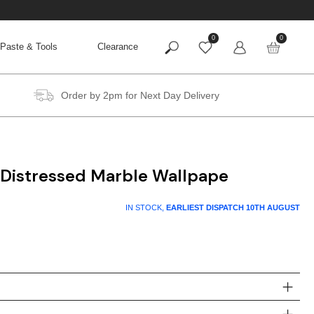
0
0
Paste & Tools
Clearance
Order by 2pm for Next Day Delivery
 Distressed Marble Wallpape
IN STOCK,
EARLIEST DISPATCH
10TH AUGUST