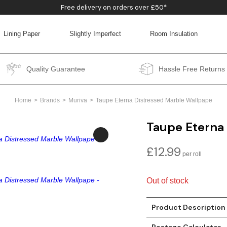
Free delivery on orders over £50*
Lining Paper
Slightly Imperfect
Room Insulation
BACK
BACK
BACK
BACK
Quality Guarantee
Hassle Free Returns
Home
Brands
Muriva
Taupe Eterna Distressed Marble Wallpape
Taupe Eterna
£
12.99
Out of stock
Product Description
Postage Calculator