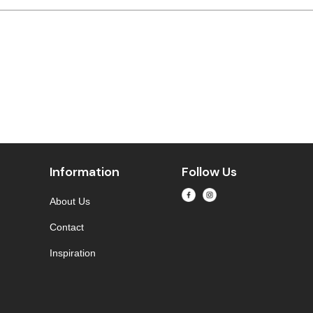
Information
Follow Us
About Us
Contact
Inspiration