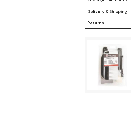
Delivery & Shipping
Returns
t