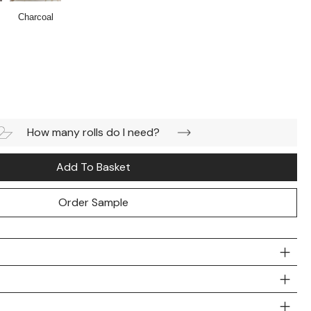
Charcoal
How many rolls do I need?
Add To Basket
Order Sample