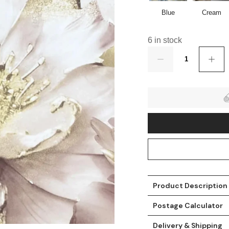
Blue
Cream
6 in stock
Quantity
t
Product Description
Postage Calculator
Delivery & Shipping