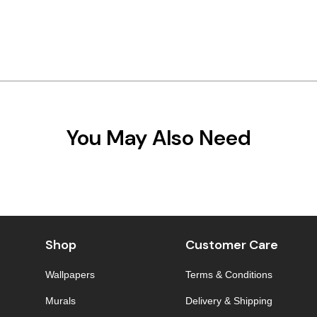
You May Also Need
Shop
Customer Care
Wallpapers
Terms & Conditions
Murals
Delivery & Shipping