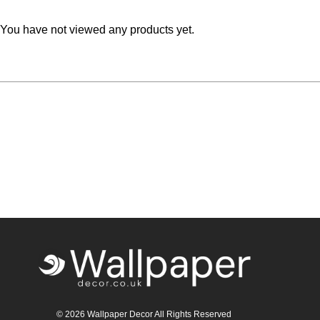
You have not viewed any products yet.
© 2026 Wallpaper Decor All Rights Reserved