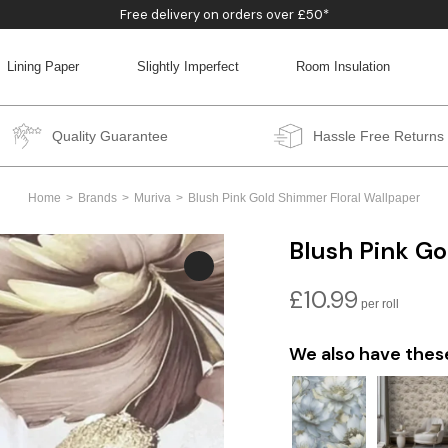
Free delivery on orders over £50*
Lining Paper
Slightly Imperfect
Room Insulation
BACK
BACK
BACK
BACK
Quality Guarantee
Hassle Free Returns
Home
Brands
Muriva
Blush Pink Gold Shimmer Floral Wallpaper
Blush Pink Go
£
10.99
We also have thes