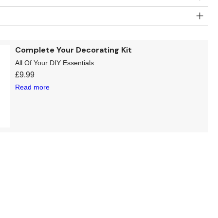
Complete Your Decorating Kit
All Of Your DIY Essentials
£
9.99
Read more