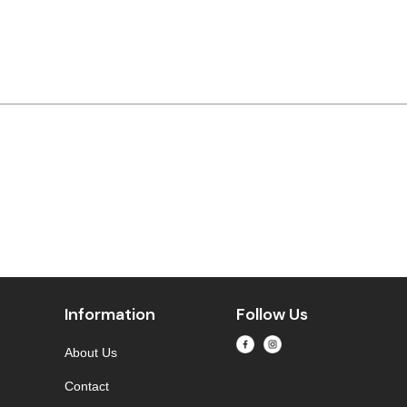
Information
Follow Us
About Us
Contact