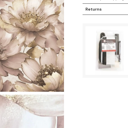
Returns