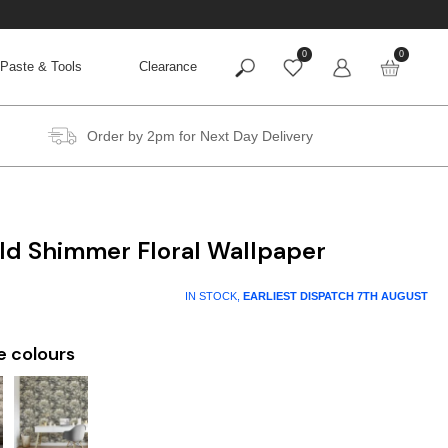
0
0
Paste & Tools
Clearance
Order by 2pm for Next Day Delivery
ld Shimmer Floral Wallpaper
IN STOCK,
EARLIEST DISPATCH
7TH AUGUST
e colours