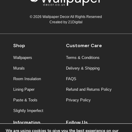
© 2026 Wallpaper Decor All Rights Reserved
Created by
21Digital
Shop
Customer Care
Wallpapers
Terms & Conditions
Murals
Delivery & Shipping
Room Insulation
FAQS
Lining Paper
Refund and Returns Policy
Paste & Tools
Privacy Policy
Slightly Imperfect
Information
Follow Us
We are using cookies to give you the best experience on our