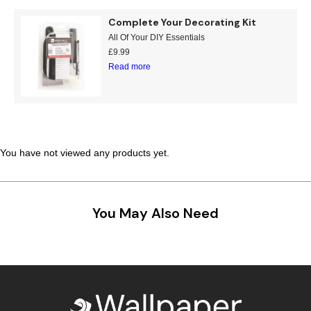
Teal
Retro
Complete Your Decorating Kit
All Of Your DIY Essentials
Yellow
Space & Stars
£
9.99
Read more
White
Tile
Wood Panel
You have not viewed any products yet.
You May Also Need