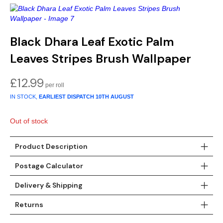
Gold
Glitter
Grandeco
Green
Leaf
Holden Decor
Black Dhara Leaf Exotic Palm
Grey
Linen Effect
Muriva
Leaves Stripes Brush Wallpaper
Multi
Modern
Nina Home
£
12.99
Natural
Tropical
Sophie Laurenc
IN STOCK,
EARLIEST DISPATCH
10TH AUGUST
Orange
Kids
Rasch
Out of stock
Pink
Nature
Slightly Imperfe
Product Description
Postage Calculator
Purple
Marble
Delivery & Shipping
Red
Plain
Returns
Silver
Quirky