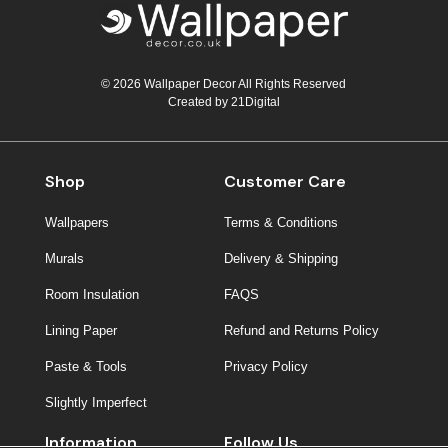
© 2026 Wallpaper Decor All Rights Reserved
Created by
21Digital
Shop
Customer Care
Wallpapers
Terms & Conditions
Murals
Delivery & Shipping
Room Insulation
FAQS
Lining Paper
Refund and Returns Policy
Paste & Tools
Privacy Policy
Slightly Imperfect
Information
Follow Us