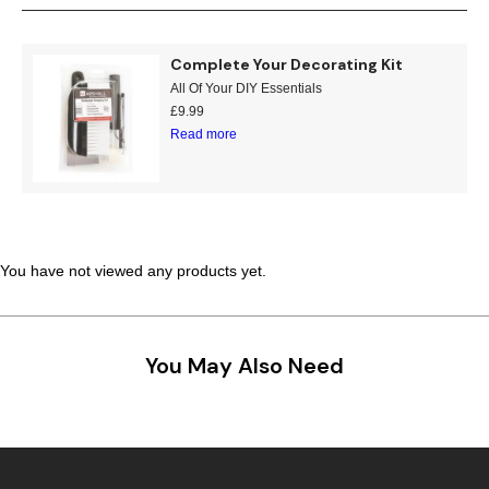
Teal
Retro
Complete Your Decorating Kit
Yellow
Space & Stars
All Of Your DIY Essentials
£
9.99
White
Tile
Read more
Wood Panel
You have not viewed any products yet.
You May Also Need