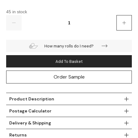
Gold
Glitter
Grandeco
45 in stock
Green
Leaf
Holden Decor
Quantity
Grey
Linen Effect
Muriva
Multi
Modern
Nina Home
How many rolls do I need?
Natural
Tropical
Sophie Laurenc
Add To Basket
Orange
Kids
Rasch
Order Sample
Pink
Nature
Slightly Imperfe
Product Description
Purple
Marble
Postage Calculator
Red
Plain
Delivery & Shipping
Silver
Quirky
Returns