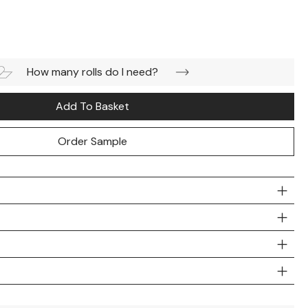
How many rolls do I need?
Add To Basket
Order Sample