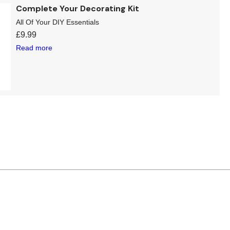
Complete Your Decorating Kit
All Of Your DIY Essentials
£
9.99
Read more