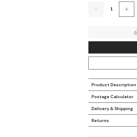
Quantity
Product Description
t
Postage Calculator
Delivery & Shipping
Returns