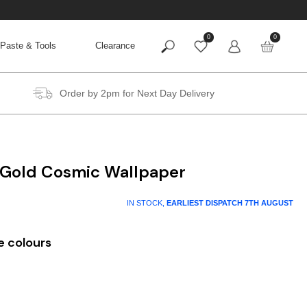
0
0
Paste & Tools
Clearance
Order by 2pm for Next Day Delivery
 Gold Cosmic Wallpaper
IN STOCK,
EARLIEST DISPATCH
7TH AUGUST
e colours