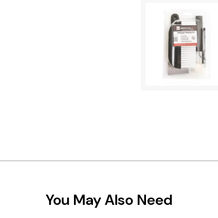
You May Also Need