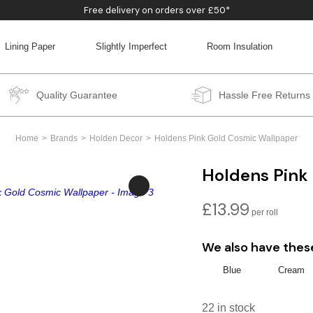
Free delivery on orders over £50*
Lining Paper
Slightly Imperfect
Room Insulation
BACK
BACK
BACK
BACK
Quality Guarantee
Hassle Free Returns
Home
Brands
Holden Decor
Holdens Pink Gold Cosmic Wallpaper
Holdens Pink
£
13.99
We also have thes
Blue
Cream
22 in stock