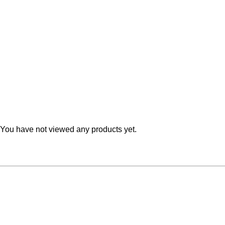
Teal
Retro
Yellow
Space & Stars
White
Tile
Wood Panel
You have not viewed any products yet.