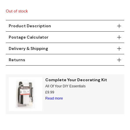
Gold
Glitter
Grandeco
was:
is:
£11.99.
£7.95.
Out of stock
Green
Leaf
Holden Decor
Product Description
Grey
Linen Effect
Muriva
Postage Calculator
Multi
Modern
Nina Home
Delivery & Shipping
Natural
Tropical
Sophie Laurenc
Returns
Orange
Kids
Rasch
Complete Your Decorating Kit
Pink
Nature
Slightly Imperfe
All Of Your DIY Essentials
£
9.99
Purple
Marble
Read more
Red
Plain
Silver
Quirky