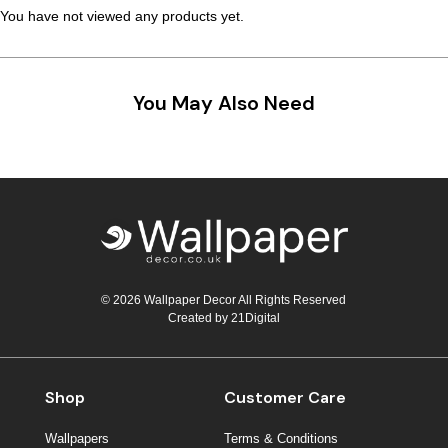
You have not viewed any products yet.
Teal
Retro
Yellow
Space & Stars
You May Also Need
White
Tile
Wood Panel
© 2026 Wallpaper Decor All Rights Reserved
Created by
21Digital
Shop
Customer Care
Wallpapers
Terms & Conditions