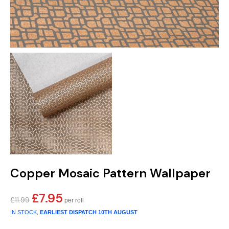
Copper Mosaic Pattern Wallpaper
£
7.95
Original
Current
£
11.99
price
price
IN STOCK,
EARLIEST DISPATCH
10TH AUGUST
was:
is: