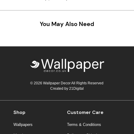
You May Also Need
© 2026 Wallpaper Decor All Rights Reserved
Created by
21Digital
Shop
Customer Care
Wallpapers
Terms & Conditions