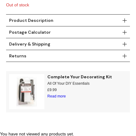
£11.99.
£7.95.
Out of stock
Product Description
Postage Calculator
Delivery & Shipping
Returns
Complete Your Decorating Kit
All Of Your DIY Essentials
£
9.99
Read more
You have not viewed any products yet.