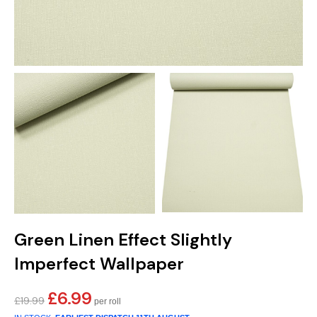
Green Linen Effect Slightly
Imperfect Wallpaper
£
6.99
Original
Current
£
19.99
price
price