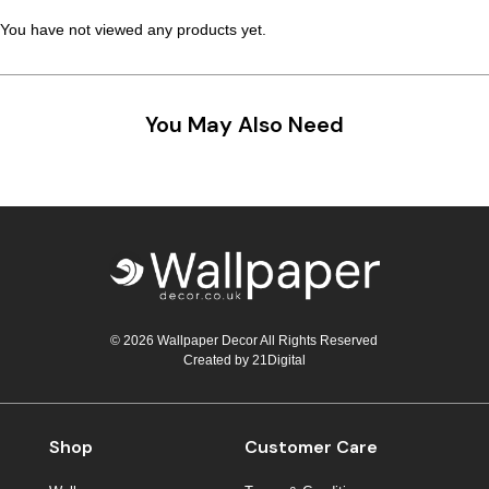
You have not viewed any products yet.
You May Also Need
© 2026 Wallpaper Decor All Rights Reserved
Created by
21Digital
Shop
Customer Care