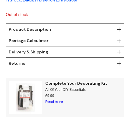
IN STOCK,
EARLIEST DISPATCH
11TH AUGUST
was:
is:
£19.99.
£6.99.
Out of stock
Product Description
Postage Calculator
Delivery & Shipping
Returns
Complete Your Decorating Kit
All Of Your DIY Essentials
£
9.99
Read more