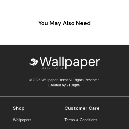
You May Also Need
© 2026 Wallpaper Decor All Rights Reserved
Created by
21Digital
Shop
Customer Care
Wallpapers
Terms & Conditions