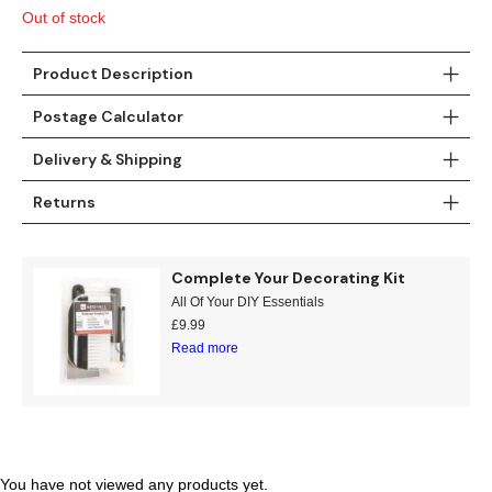
£15.95.
£7.99.
Out of stock
Product Description
Postage Calculator
Delivery & Shipping
Returns
Complete Your Decorating Kit
All Of Your DIY Essentials
£
9.99
Read more
You have not viewed any products yet.