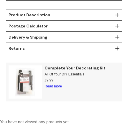
Teal
Retro
Product Description
Yellow
Space & Stars
Postage Calculator
White
Tile
Delivery & Shipping
Wood Panel
Returns
Complete Your Decorating Kit
All Of Your DIY Essentials
£
9.99
Read more
You have not viewed any products yet.