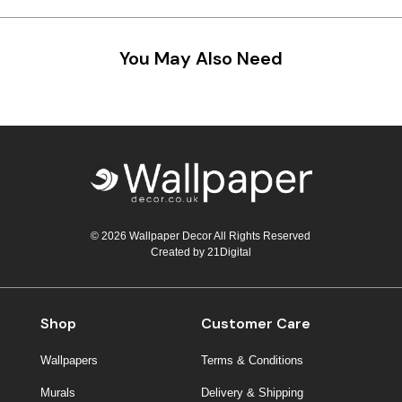
You May Also Need
© 2026 Wallpaper Decor All Rights Reserved
Created by
21Digital
Shop
Customer Care
Wallpapers
Terms & Conditions
Murals
Delivery & Shipping