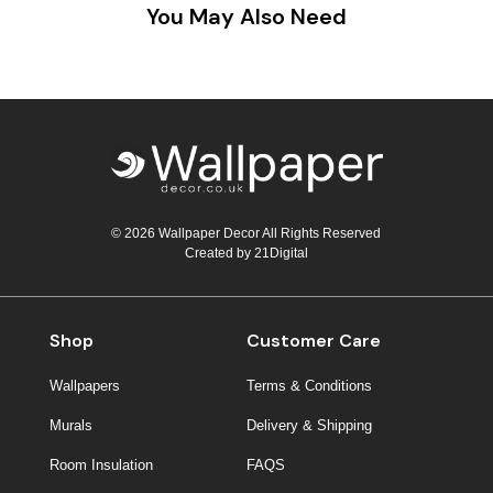
You May Also Need
© 2026 Wallpaper Decor All Rights Reserved
Created by
21Digital
Shop
Customer Care
Wallpapers
Terms & Conditions
Murals
Delivery & Shipping
Room Insulation
FAQS