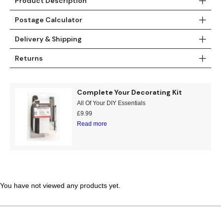
Product Description
Teal
Retro
Postage Calculator
Yellow
Space & Stars
Delivery & Shipping
Returns
White
Tile
Wood Panel
Complete Your Decorating Kit
All Of Your DIY Essentials
£
9.99
Read more
You have not viewed any products yet.