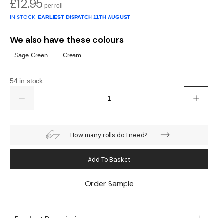
£
12.95
Gold
Glitter
Grandeco
IN STOCK,
EARLIEST DISPATCH
11TH AUGUST
Green
Leaf
Holden Decor
We also have these colours
Grey
Linen Effect
Muriva
Sage Green
Cream
Multi
Modern
Nina Home
54 in stock
Quantity
Natural
Tropical
Sophie Laurenc
Orange
Kids
Rasch
How many rolls do I need?
Pink
Nature
Slightly Imperfe
Add To Basket
Purple
Marble
Order Sample
Red
Plain
Silver
Quirky