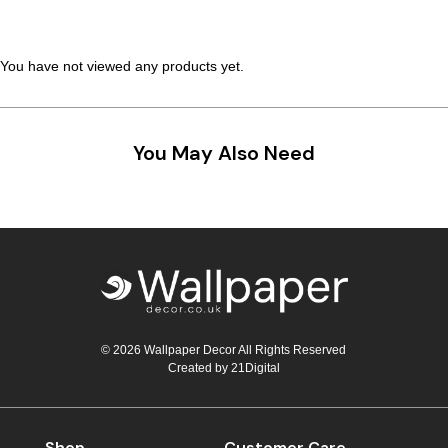
Teal
Retro
You have not viewed any products yet.
Yellow
Space & Stars
White
Tile
You May Also Need
Wood Panel
© 2026 Wallpaper Decor All Rights Reserved
Created by
21Digital
Shop
Customer Care