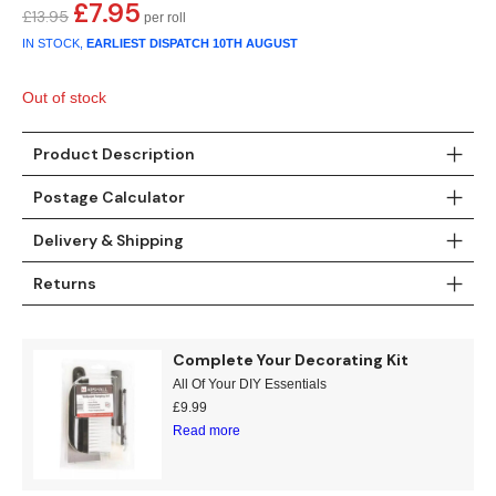
Gold
Glitter
Grandeco
£
7.95
Original
Current
£
13.95
price
price
IN STOCK,
EARLIEST DISPATCH
10TH AUGUST
Green
Leaf
Holden Decor
was:
is:
£13.95.
£7.95.
Out of stock
Grey
Linen Effect
Muriva
Product Description
Multi
Modern
Nina Home
Postage Calculator
Natural
Tropical
Sophie Laurenc
Delivery & Shipping
Orange
Kids
Rasch
Returns
Pink
Nature
Slightly Imperfe
Complete Your Decorating Kit
Purple
Marble
All Of Your DIY Essentials
£
9.99
Red
Plain
Read more
Silver
Quirky