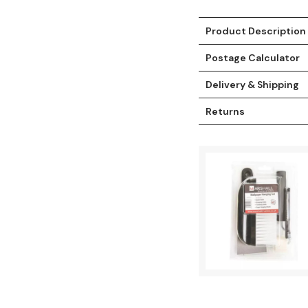
Product Description
Postage Calculator
Delivery & Shipping
Returns
t