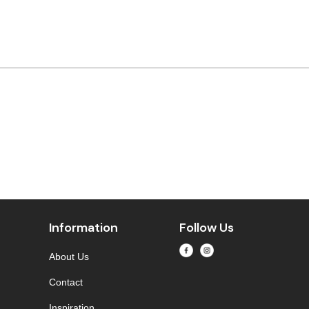
Information
Follow Us
About Us
Contact
Inspiration