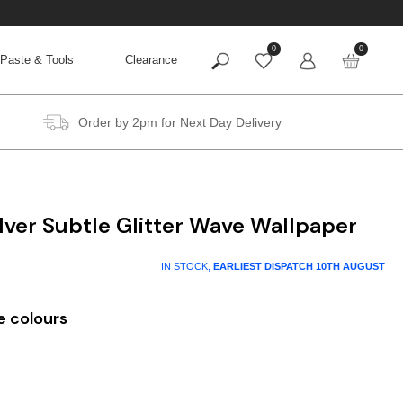
0
0
Paste & Tools
Clearance
Order by 2pm for Next Day Delivery
ilver Subtle Glitter Wave Wallpaper
IN STOCK,
EARLIEST DISPATCH
10TH AUGUST
e colours