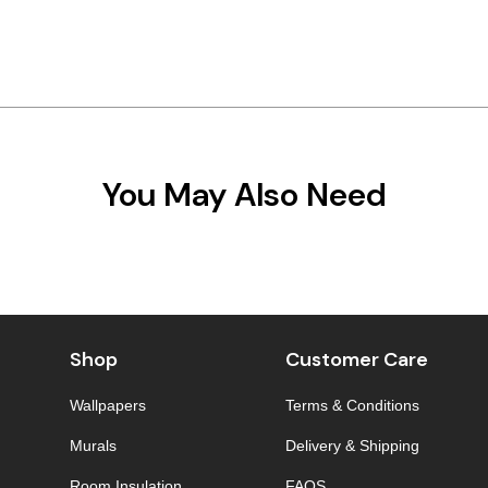
You May Also Need
Shop
Customer Care
Wallpapers
Terms & Conditions
Murals
Delivery & Shipping
Room Insulation
FAQS