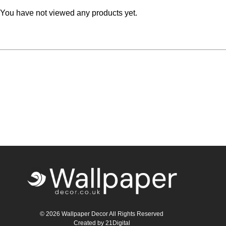
You have not viewed any products yet.
Teal
Retro
Yellow
Space & Stars
White
Tile
Wood Panel
© 2026 Wallpaper Decor All Rights Reserved
Created by
21Digital