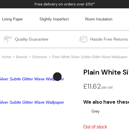
Free delivery on orders over £50*
Lining Paper
Slightly Imperfect
Room Insulation
BACK
BACK
BACK
BACK
Quality Guarantee
Hassle Free Returns
Home
Brands
Erismann
Plain White Silver Subtle Glitter Wave Wallpaper
Plain White S
£
11.62
We also have thes
Grey
Out of stock