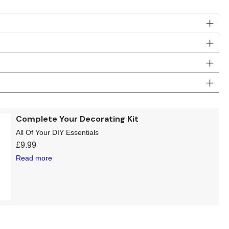
Complete Your Decorating Kit
All Of Your DIY Essentials
£
9.99
Read more