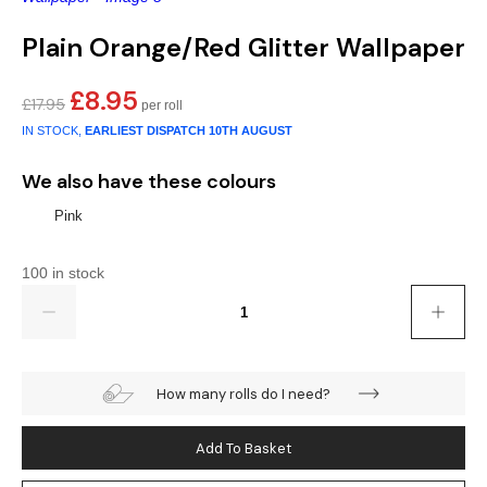
Gold
Glitter
Grandeco
Plain Orange/Red Glitter Wallpaper
Green
Leaf
Holden Decor
£
8.95
Original
Current
£
17.95
Grey
Linen Effect
Muriva
price
price
IN STOCK,
EARLIEST DISPATCH
10TH AUGUST
was:
is:
Multi
Modern
Nina Home
£17.95.
£8.95.
We also have these colours
Natural
Tropical
Sophie Laurenc
Pink
Orange
Kids
Rasch
100 in stock
Quantity
Pink
Nature
Slightly Imperfe
Purple
Marble
How many rolls do I need?
Red
Plain
Add To Basket
Silver
Quirky