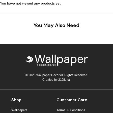
You have not viewed any products yet.
You May Also Need
© 2026 Wallpaper Decor All Rights Reserved
Created by
21Digital
Shop
Customer Care
Wallpapers
Terms & Conditions