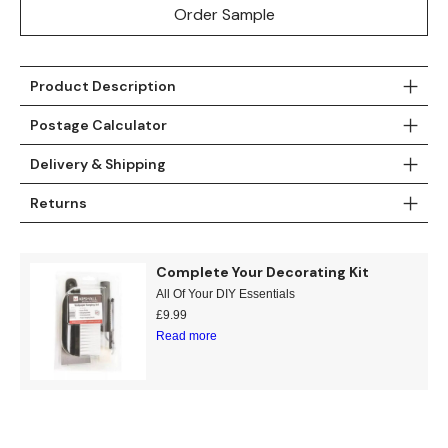
Order Sample
Teal
Retro
Yellow
Space & Stars
Product Description
White
Tile
Postage Calculator
Delivery & Shipping
Wood Panel
Returns
Complete Your Decorating Kit
All Of Your DIY Essentials
£
9.99
Read more