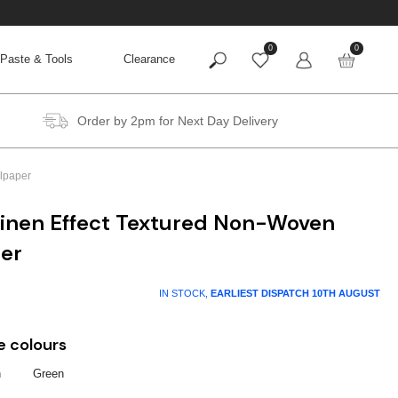
0
0
Paste & Tools
Clearance
Order by 2pm for Next Day Delivery
lpaper
Linen Effect Textured Non-Woven
per
IN STOCK,
EARLIEST DISPATCH
10TH AUGUST
e colours
n
Green