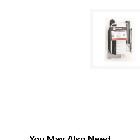
You May Also Need