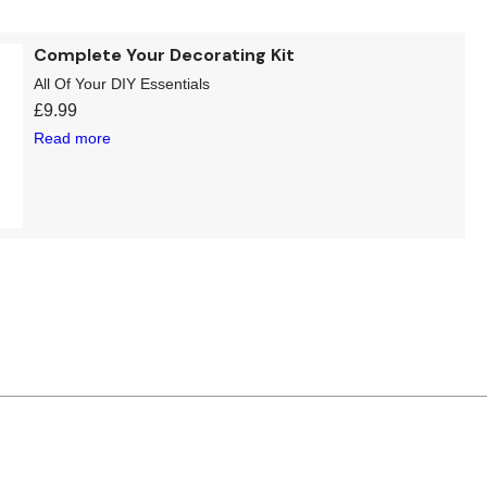
Complete Your Decorating Kit
All Of Your DIY Essentials
£
9.99
Read more