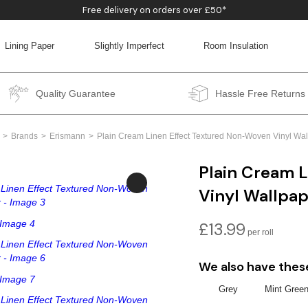
Free delivery on orders over £50*
Lining Paper
Slightly Imperfect
Room Insulation
BACK
BACK
BACK
BACK
Quality Guarantee
Hassle Free Returns
Brands
Erismann
Plain Cream Linen Effect Textured Non-Woven Vinyl Wal
Plain Cream 
Vinyl Wallpa
£
13.99
We also have thes
Grey
Mint Gree