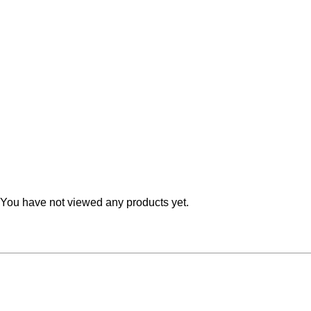
Teal
Retro
Yellow
Space & Stars
White
Tile
Wood Panel
You have not viewed any products yet.