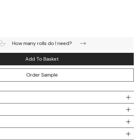
How many rolls do I need?
Add To Basket
Order Sample