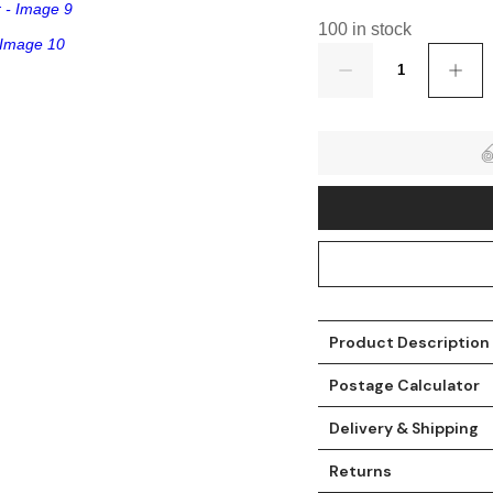
100 in stock
Quantity
t
Product Description
Postage Calculator
Delivery & Shipping
Returns