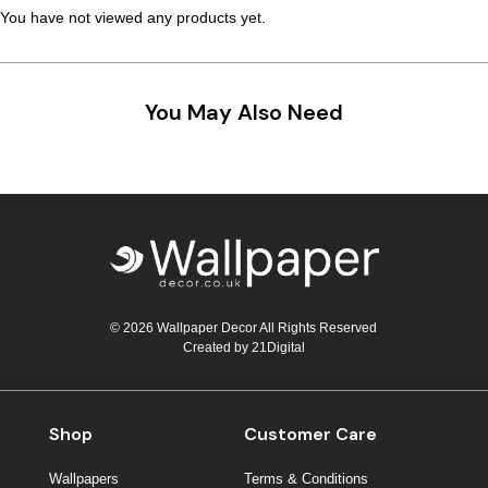
You have not viewed any products yet.
You May Also Need
© 2026 Wallpaper Decor All Rights Reserved
Created by
21Digital
Shop
Customer Care
Wallpapers
Terms & Conditions