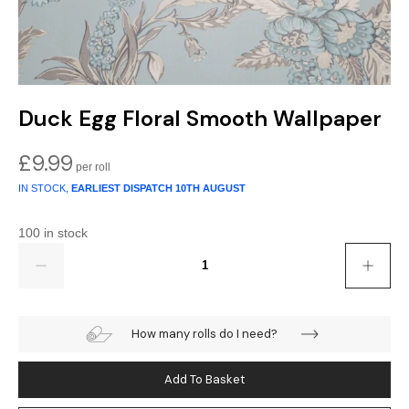
Duck Egg Floral Smooth Wallpaper
£
9.99
IN STOCK,
EARLIEST DISPATCH
10TH AUGUST
100 in stock
Quantity
How many rolls do I need?
Add To Basket