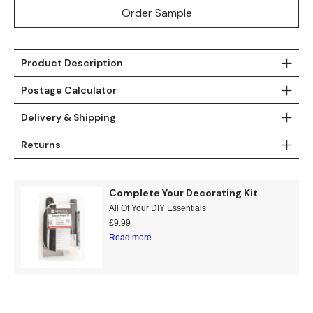
Order Sample
Product Description
Postage Calculator
Delivery & Shipping
Returns
Complete Your Decorating Kit
All Of Your DIY Essentials
£
9.99
Read more