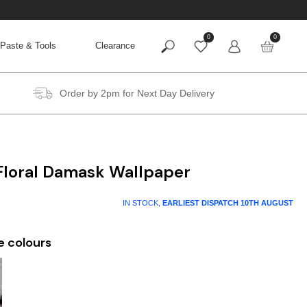
0
0
Paste & Tools
Clearance
Order by 2pm for Next Day Delivery
 Floral Damask Wallpaper
IN STOCK,
EARLIEST DISPATCH
10TH AUGUST
e colours