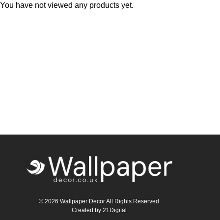
You have not viewed any products yet.
© 2026 Wallpaper Decor All Rights Reserved
Created by
21Digital