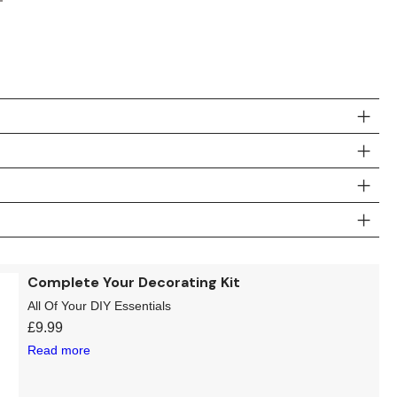
Complete Your Decorating Kit
All Of Your DIY Essentials
£
9.99
Read more