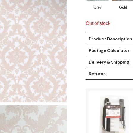
Grey
Gold
Out of stock
Product Description
Postage Calculator
Delivery & Shipping
Returns
t