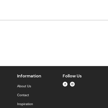
Information
Follow Us
About Us
Contact
Inspiration