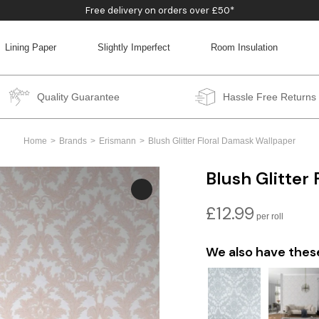
Free delivery on orders over £50*
Lining Paper
Slightly Imperfect
Room Insulation
BACK
BACK
BACK
BACK
Quality Guarantee
Hassle Free Returns
Home
Brands
Erismann
Blush Glitter Floral Damask Wallpaper
Blush Glitter
£
12.99
We also have thes