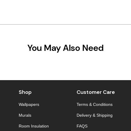
You May Also Need
Shop
Customer Care
Wallpapers
Terms & Conditions
Murals
Delivery & Shipping
Room Insulation
FAQS