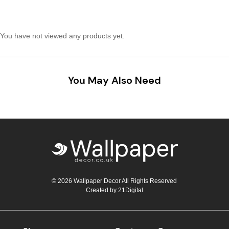
Teal
Retro
You have not viewed any products yet.
Yellow
Space & Stars
White
Tile
You May Also Need
Wood Panel
© 2026 Wallpaper Decor All Rights Reserved
Created by
21Digital