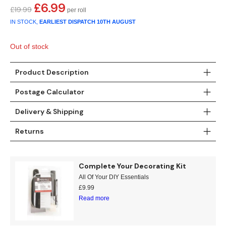
Gold
Glitter
Grandeco
£
6.99
Original
Current
£
19.99
price
price
IN STOCK,
EARLIEST DISPATCH
10TH AUGUST
Green
Leaf
Holden Decor
was:
is:
£19.99.
£6.99.
Out of stock
Grey
Linen Effect
Muriva
Product Description
Multi
Modern
Nina Home
Postage Calculator
Natural
Tropical
Sophie Laurenc
Delivery & Shipping
Orange
Kids
Rasch
Returns
Pink
Nature
Slightly Imperfe
Complete Your Decorating Kit
Purple
Marble
All Of Your DIY Essentials
£
9.99
Red
Plain
Read more
Silver
Quirky