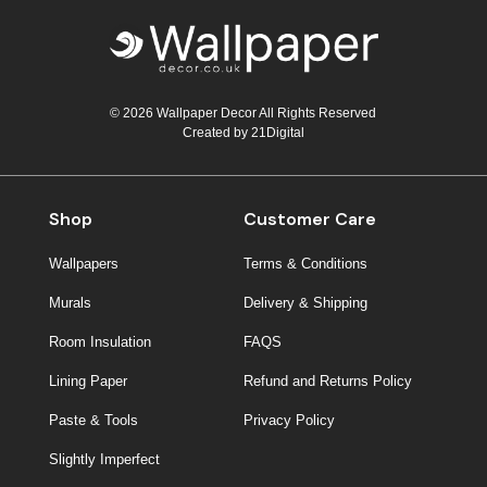
© 2026 Wallpaper Decor All Rights Reserved
Created by
21Digital
Shop
Customer Care
Wallpapers
Terms & Conditions
Murals
Delivery & Shipping
Room Insulation
FAQS
Lining Paper
Refund and Returns Policy
Paste & Tools
Privacy Policy
Slightly Imperfect