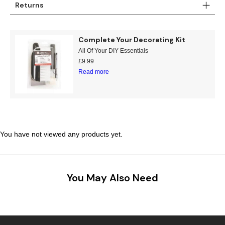
Returns
Complete Your Decorating Kit
All Of Your DIY Essentials
£
9.99
Read more
You have not viewed any products yet.
You May Also Need