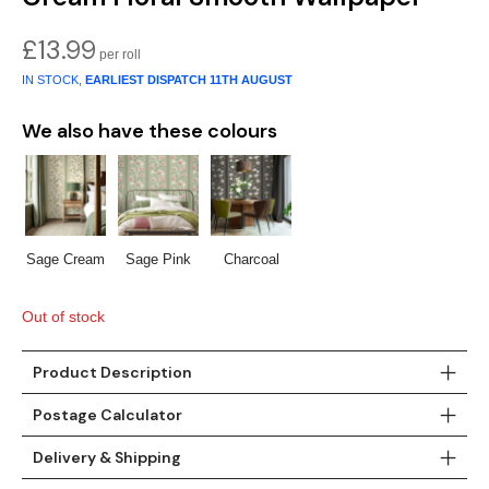
£
13.99
IN STOCK,
EARLIEST DISPATCH
11TH AUGUST
We also have these colours
Sage Cream
Sage Pink
Charcoal
Out of stock
Product Description
Postage Calculator
Delivery & Shipping