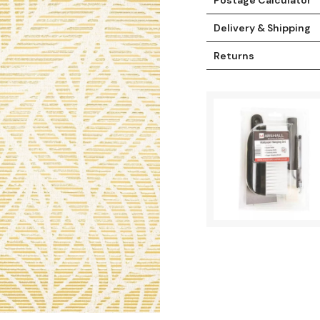
Delivery & Shipping
Returns
t