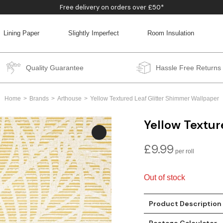
Free delivery on orders over £50*
Lining Paper
Slightly Imperfect
Room Insulation
BACK
BACK
BACK
BACK
Quality Guarantee
Hassle Free Returns
Home
Brands
Arthouse
Yellow Textured Leaf Glitter Shimmer Wallpaper
Yellow Textur
£
9.99
Out of stock
Product Description
Postage Calculator