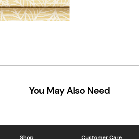
You May Also Need
Shop
Customer Care