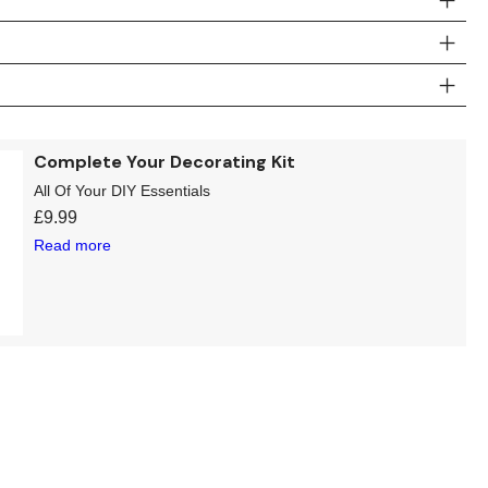
Complete Your Decorating Kit
All Of Your DIY Essentials
£
9.99
Read more