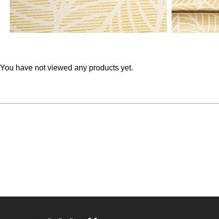
You have not viewed any products yet.