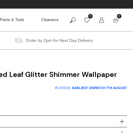
0
0
Paste & Tools
Clearance
Order by 2pm for Next Day Delivery
ed Leaf Glitter Shimmer Wallpaper
IN STOCK,
EARLIEST DISPATCH
7TH AUGUST