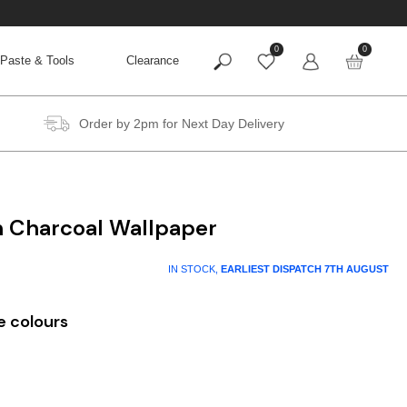
0
0
Paste & Tools
Clearance
Order by 2pm for Next Day Delivery
n Charcoal Wallpaper
IN STOCK,
EARLIEST DISPATCH
7TH AUGUST
e colours