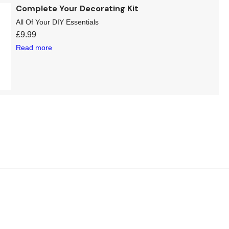
Complete Your Decorating Kit
All Of Your DIY Essentials
£
9.99
Read more