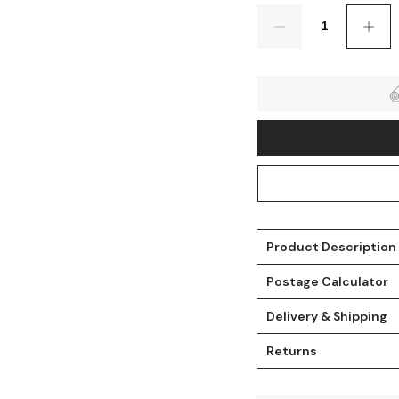
Quantity
Product Description
t
Postage Calculator
Delivery & Shipping
Returns