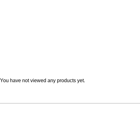
Teal
Retro
Yellow
Space & Stars
White
Tile
Wood Panel
You have not viewed any products yet.