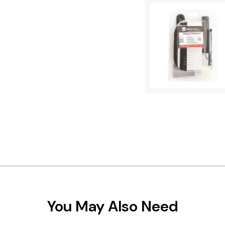
You May Also Need