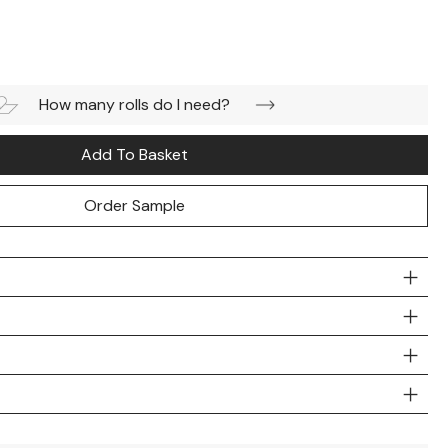
How many rolls do I need?
Add To Basket
Order Sample