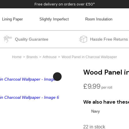
Free delivery on orders over £50*
Lining Paper
Slightly Imperfect
Room Insulation
BACK
BACK
BACK
BACK
Quality Guarantee
Hassle Free Returns
Home
Brands
Arthouse
Wood Panel in Charcoal Wallpaper
Wood Panel i
£
9.99
We also have thes
Navy
22 in stock