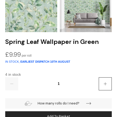
Spring Leaf Wallpaper in Green
£
9.99
IN STOCK,
EARLIEST DISPATCH
10TH AUGUST
4 in stock
Quantity
How many rolls do I need?
Add To Basket