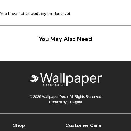
You have not viewed any products yet.
You May Also Need
© 2026 Wallpaper Decor All Rights Reserved
Created by
21Digital
Shop
Customer Care