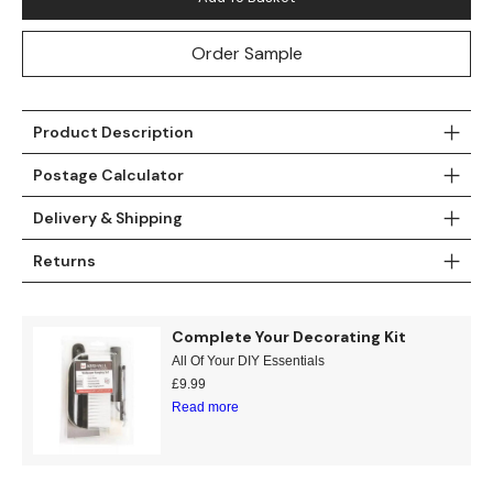
Order Sample
Product Description
Postage Calculator
Delivery & Shipping
Returns
Complete Your Decorating Kit
All Of Your DIY Essentials
£
9.99
Read more