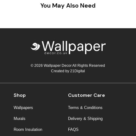
You May Also Need
© 2026 Wallpaper Decor All Rights Reserved
Created by
21Digital
Shop
Customer Care
Wallpapers
Terms & Conditions
Murals
Delivery & Shipping
Room Insulation
FAQS