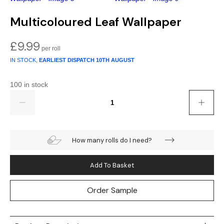
Gold
Glitter
Grandeco
Multicoloured Leaf Wallpaper
Green
Leaf
Holden Decor
£
9.99
Grey
Linen Effect
Muriva
IN STOCK,
EARLIEST DISPATCH
10TH AUGUST
Multi
Modern
Nina Home
100 in stock
Quantity
Natural
Tropical
Sophie Laurenc
Orange
Kids
Rasch
How many rolls do I need?
Pink
Nature
Slightly Imperfe
Add To Basket
Purple
Marble
Order Sample
Red
Plain
Silver
Quirky