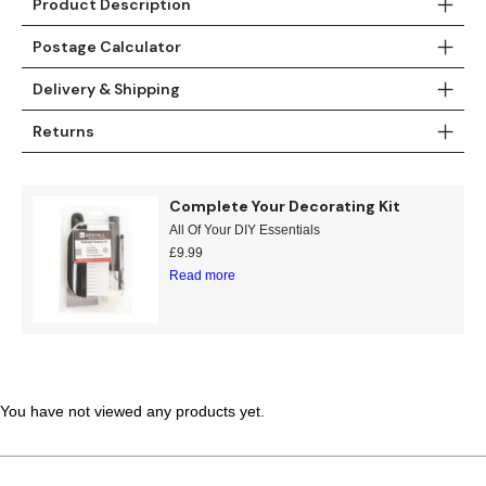
Product Description
Teal
Retro
Postage Calculator
Yellow
Space & Stars
Delivery & Shipping
White
Tile
Returns
Wood Panel
Complete Your Decorating Kit
All Of Your DIY Essentials
£
9.99
Read more
You have not viewed any products yet.