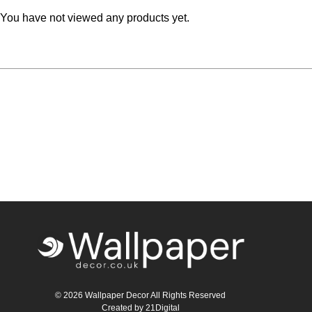
You have not viewed any products yet.
Teal
Retro
Yellow
Space & Stars
White
Tile
Wood Panel
© 2026 Wallpaper Decor All Rights Reserved
Created by
21Digital