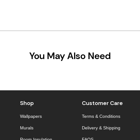
You May Also Need
Shop
Customer Care
Wallpapers
Terms & Conditions
Murals
Delivery & Shipping
Room Insulation
FAQS