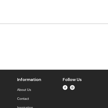
Information
Follow Us
About Us
Contact
Inspiration