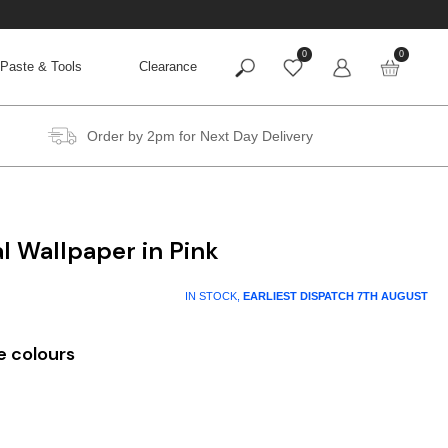
0
0
Paste & Tools
Clearance
Order by 2pm for Next Day Delivery
al Wallpaper in Pink
IN STOCK,
EARLIEST DISPATCH
7TH AUGUST
e colours