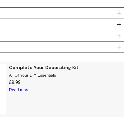
Complete Your Decorating Kit
All Of Your DIY Essentials
£
9.99
Read more