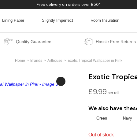
Free delivery on orders over £50*
Lining Paper
Slightly Imperfect
Room Insulation
BACK
BACK
BACK
BACK
Quality Guarantee
Hassle Free Returns
Home
Brands
Arthouse
Exotic Tropical Wallpaper in Pink
Exotic Tropic
£
9.99
We also have thes
Green
Navy
Out of stock