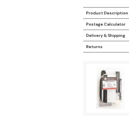
Product Description
Postage Calculator
Delivery & Shipping
Returns
t