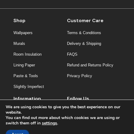
Shop
Customer Care
Wallpapers
Terms & Conditions
Murals
Delivery & Shipping
Room Insulation
FAQS
Lining Paper
Refund and Returns Policy
Paste & Tools
Privacy Policy
Slightly Imperfect
Information
Follow Us
We are using cookies to give you the best experience on our
About Us
website.
You can find out more about which cookies we are using or
Contact
switch them off in
settings
.
Inspiration