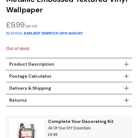
Gold
Glitter
Grandeco
Wallpaper
Green
Leaf
Holden Decor
£
9.99
Grey
Linen Effect
Muriva
IN STOCK,
EARLIEST DISPATCH
10TH AUGUST
Multi
Modern
Nina Home
Out of stock
Natural
Tropical
Sophie Laurenc
Product Description
Orange
Kids
Rasch
Postage Calculator
Delivery & Shipping
Pink
Nature
Slightly Imperfe
Returns
Purple
Marble
Red
Plain
Complete Your Decorating Kit
All Of Your DIY Essentials
Silver
Quirky
£
9.99