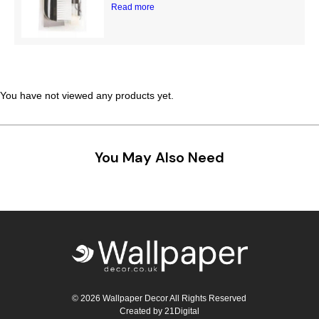
Read more
Teal
Retro
Yellow
Space & Stars
White
Tile
You have not viewed any products yet.
Wood Panel
You May Also Need
© 2026 Wallpaper Decor All Rights Reserved
Created by
21Digital