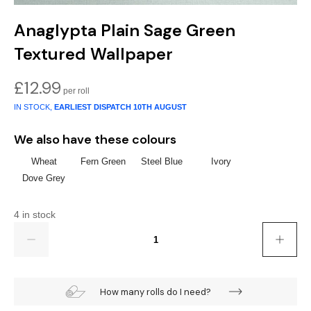
Anaglypta Plain Sage Green
Textured Wallpaper
£
12.99
IN STOCK,
EARLIEST DISPATCH
10TH AUGUST
We also have these colours
Wheat
Fern Green
Steel Blue
Ivory
Dove Grey
4 in stock
Quantity
How many rolls do I need?