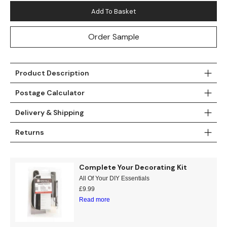
Add To Basket
Order Sample
Product Description
Postage Calculator
Delivery & Shipping
Returns
Complete Your Decorating Kit
All Of Your DIY Essentials
£
9.99
Read more