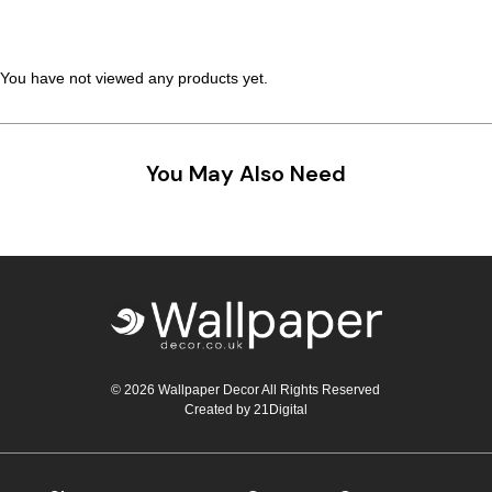
You have not viewed any products yet.
You May Also Need
© 2026 Wallpaper Decor All Rights Reserved
Created by
21Digital