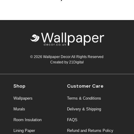
© 2026 Wallpaper Decor All Rights Reserved
Created by
21Digital
Shop
Customer Care
Wallpapers
Terms & Conditions
Murals
Delivery & Shipping
Room Insulation
FAQS
Lining Paper
Refund and Returns Policy