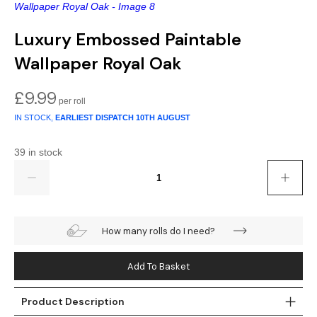
Gold
Glitter
Grandeco
Luxury Embossed Paintable
Green
Leaf
Holden Decor
Wallpaper Royal Oak
Grey
Linen Effect
Muriva
£
9.99
Multi
Modern
Nina Home
IN STOCK,
EARLIEST DISPATCH
10TH AUGUST
Natural
Tropical
Sophie Laurenc
39 in stock
Quantity
Orange
Kids
Rasch
Pink
Nature
Slightly Imperfe
How many rolls do I need?
Purple
Marble
Add To Basket
Red
Plain
Product Description
Silver
Quirky