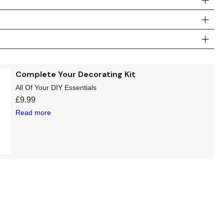
Complete Your Decorating Kit
All Of Your DIY Essentials
£
9.99
Read more