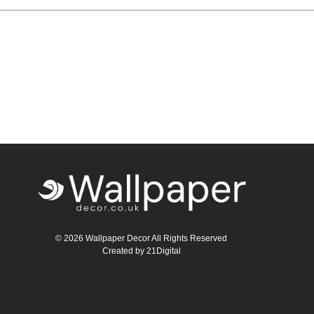
Teal
Retro
Yellow
Space & Stars
White
Tile
Wood Panel
© 2026 Wallpaper Decor All Rights Reserved
Created by
21Digital