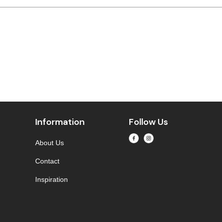
Information
Follow Us
About Us
Contact
Inspiration