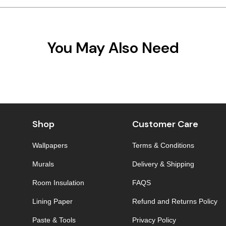
You May Also Need
Shop
Customer Care
Wallpapers
Terms & Conditions
Murals
Delivery & Shipping
Room Insulation
FAQS
Lining Paper
Refund and Returns Policy
Paste & Tools
Privacy Policy