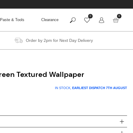
0
0
Paste & Tools
Clearance
Order by 2pm for Next Day Delivery
Green Textured Wallpaper
IN STOCK,
EARLIEST DISPATCH
7TH AUGUST