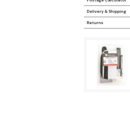
Delivery & Shipping
Returns
t