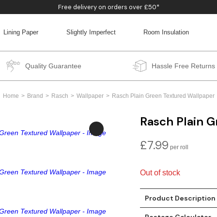
Free delivery on orders over £50*
Lining Paper
Slightly Imperfect
Room Insulation
BACK
BACK
BACK
BACK
Quality Guarantee
Hassle Free Returns
Home
Brand
Rasch
Wallpaper
Rasch Plain Green Textured Wallpaper
Rasch Plain 
£
7.99
Out of stock
Product Description
Postage Calculator