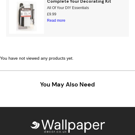
Complete Your Decorating Kit
Teal
Retro
All Of Your DIY Essentials
£
9.99
Read more
Yellow
Space & Stars
White
Tile
Wood Panel
You have not viewed any products yet.
You May Also Need