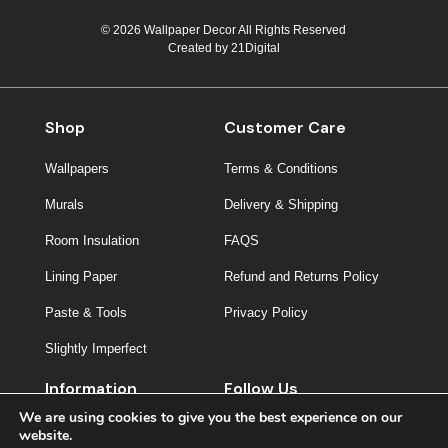
© 2026 Wallpaper Decor All Rights Reserved
Created by
21Digital
Shop
Customer Care
Wallpapers
Terms & Conditions
Murals
Delivery & Shipping
Room Insulation
FAQS
Lining Paper
Refund and Returns Policy
Paste & Tools
Privacy Policy
Slightly Imperfect
Information
Follow Us
We are using cookies to give you the best experience on our
About Us
website.