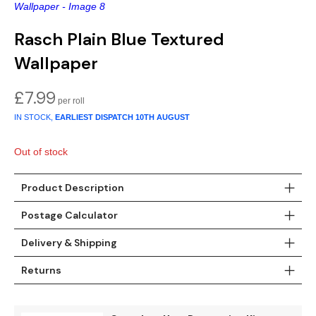
Gold
Glitter
Grandeco
Rasch Plain Blue Textured
Green
Leaf
Holden Decor
Wallpaper
Grey
Linen Effect
Muriva
£
7.99
Multi
Modern
Nina Home
IN STOCK,
EARLIEST DISPATCH
10TH AUGUST
Natural
Tropical
Sophie Laurenc
Out of stock
Orange
Kids
Rasch
Product Description
Pink
Nature
Slightly Imperfe
Postage Calculator
Purple
Marble
Delivery & Shipping
Red
Plain
Returns
Silver
Quirky